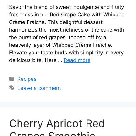
Savor the blend of sweet indulgence and fruity
freshness in our Red Grape Cake with Whipped
Crème Fraîche. This delightful dessert
harmonizes the moist richness of the cake with
the burst of red grapes, topped off by a
heavenly layer of Whipped Crème Fraîche.
Elevate your taste buds with simplicity in every
delicious bite. Here …
Read more
Categories
Recipes
Leave a comment
Cherry Apricot Red
Grapes Smoothie