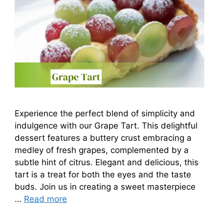
Experience the perfect blend of simplicity and
indulgence with our Grape Tart. This delightful
dessert features a buttery crust embracing a
medley of fresh grapes, complemented by a
subtle hint of citrus. Elegant and delicious, this
tart is a treat for both the eyes and the taste
buds. Join us in creating a sweet masterpiece
…
Read more