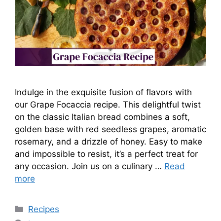
Indulge in the exquisite fusion of flavors with
our Grape Focaccia recipe. This delightful twist
on the classic Italian bread combines a soft,
golden base with red seedless grapes, aromatic
rosemary, and a drizzle of honey. Easy to make
and impossible to resist, it’s a perfect treat for
any occasion. Join us on a culinary …
Read
more
Categories
Recipes