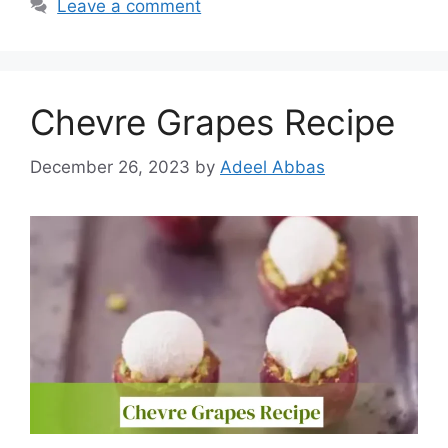
Leave a comment
Chevre Grapes Recipe
December 26, 2023
by
Adeel Abbas