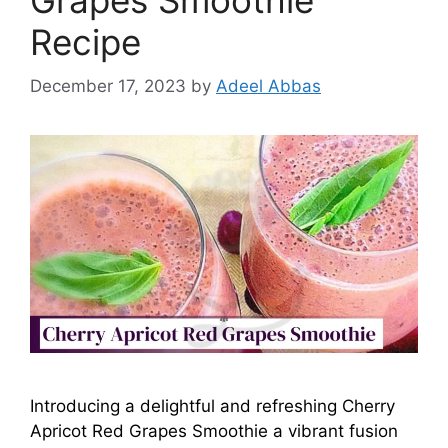
Recipe
December 17, 2023
by
Adeel Abbas
Introducing a delightful and refreshing Cherry
Apricot Red Grapes Smoothie a vibrant fusion