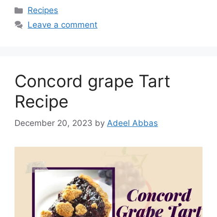
Categories
Recipes
Leave a comment
Concord grape Tart
Recipe
December 20, 2023
by
Adeel Abbas