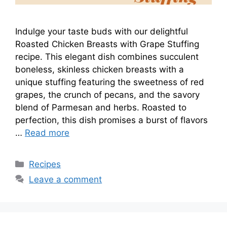
Indulge your taste buds with our delightful
Roasted Chicken Breasts with Grape Stuffing
recipe. This elegant dish combines succulent
boneless, skinless chicken breasts with a
unique stuffing featuring the sweetness of red
grapes, the crunch of pecans, and the savory
blend of Parmesan and herbs. Roasted to
perfection, this dish promises a burst of flavors
…
Read more
Categories
Recipes
Leave a comment