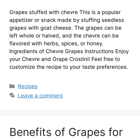
Grapes stuffed with chevre This is a popular
appetizer or snack made by stuffing seedless
grapes with goat cheese. The grapes can be
left whole or halved, and the chevre can be
flavored with herbs, spices, or honey.
Ingredients of Chevre Grapes Instructions Enjoy
your Chevre and Grape Crostini! Feel free to
customize the recipe to your taste preferences.
Categories
Recipes
Leave a comment
Benefits of Grapes for