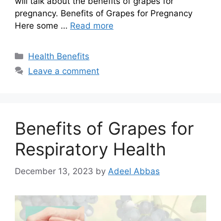
will talk about the benefits of grapes for
pregnancy. Benefits of Grapes for Pregnancy
Here some …
Read more
Categories
Health Benefits
Leave a comment
Benefits of Grapes for
Respiratory Health
December 13, 2023
by
Adeel Abbas