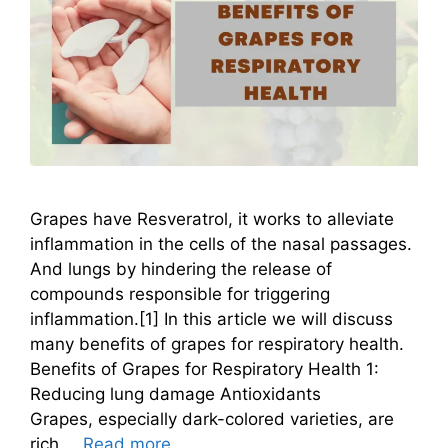
Grapes have Resveratrol, it works to alleviate
inflammation in the cells of the nasal passages.
And lungs by hindering the release of
compounds responsible for triggering
inflammation.[1] In this article we will discuss
many benefits of grapes for respiratory health.
Benefits of Grapes for Respiratory Health 1:
Reducing lung damage Antioxidants
Grapes, especially dark-colored varieties, are
rich …
Read more