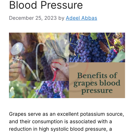
Blood Pressure
December 25, 2023
by
Adeel Abbas
Grapes serve as an excellent potassium source,
and their consumption is associated with a
reduction in high systolic blood pressure, a