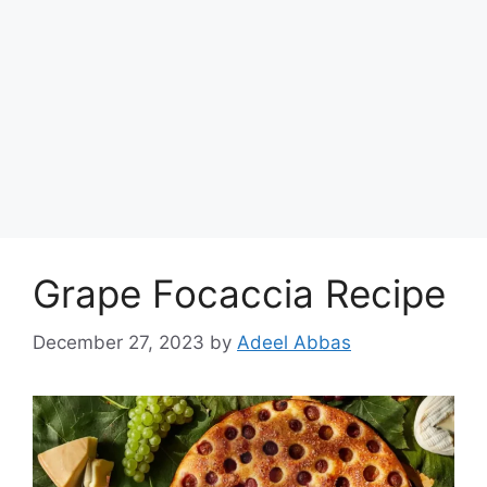
Grape Focaccia Recipe
December 27, 2023
by
Adeel Abbas