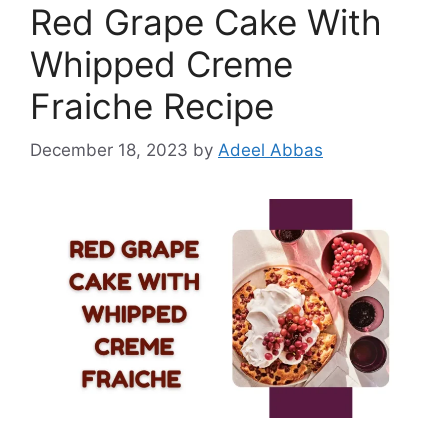
Red Grape Cake With
Whipped Creme
Fraiche Recipe
December 18, 2023
by
Adeel Abbas