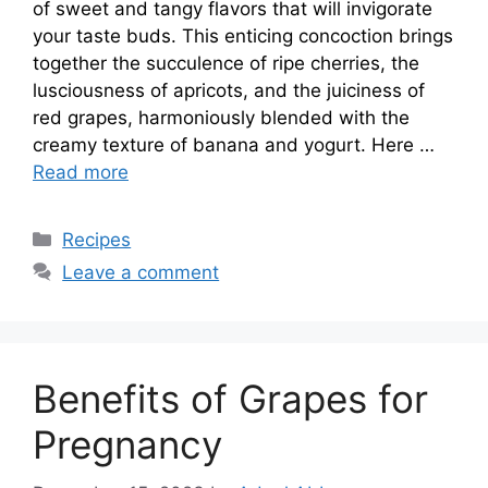
of sweet and tangy flavors that will invigorate
your taste buds. This enticing concoction brings
together the succulence of ripe cherries, the
lusciousness of apricots, and the juiciness of
red grapes, harmoniously blended with the
creamy texture of banana and yogurt. Here …
Read more
Categories
Recipes
Leave a comment
Benefits of Grapes for
Pregnancy