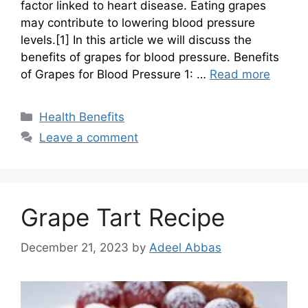
factor linked to heart disease. Eating grapes
may contribute to lowering blood pressure
levels.[1] In this article we will discuss the
benefits of grapes for blood pressure. Benefits
of Grapes for Blood Pressure 1: …
Read more
Categories
Health Benefits
Leave a comment
Grape Tart Recipe
December 21, 2023
by
Adeel Abbas