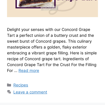
Delight your senses with our Concord Grape
Tart a perfect union of a buttery crust and the
sweet burst of Concord grapes. This culinary
masterpiece offers a golden, flaky exterior
embracing a vibrant grape filling. Here is simple
recipe of Concord grape tart. Ingredients of
Concord Grape Tart For the Crust For the Filling
For …
Read more
Categories
Recipes
Leave a comment