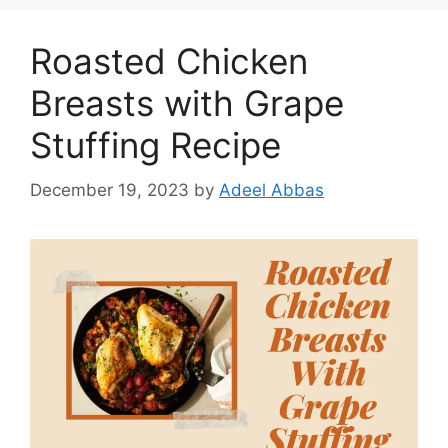
Roasted Chicken
Breasts with Grape
Stuffing Recipe
December 19, 2023
by
Adeel Abbas