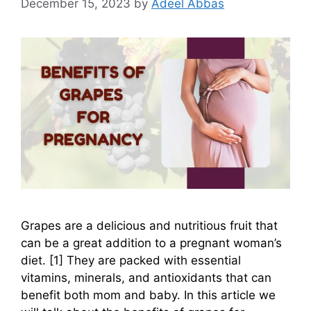
December 15, 2023
by
Adeel Abbas
Grapes are a delicious and nutritious fruit that
can be a great addition to a pregnant woman’s
diet. [1] They are packed with essential
vitamins, minerals, and antioxidants that can
benefit both mom and baby. In this article we