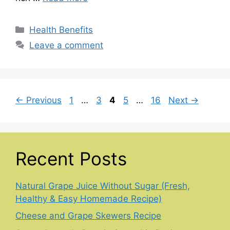
Categories
Health Benefits
Leave a comment
Page
Page
Page
Page
Page
←
Previous
1
…
3
4
5
…
16
Next
→
Recent Posts
Natural Grape Juice Without Sugar (Fresh,
Healthy & Easy Homemade Recipe)
Cheese and Grape Skewers Recipe