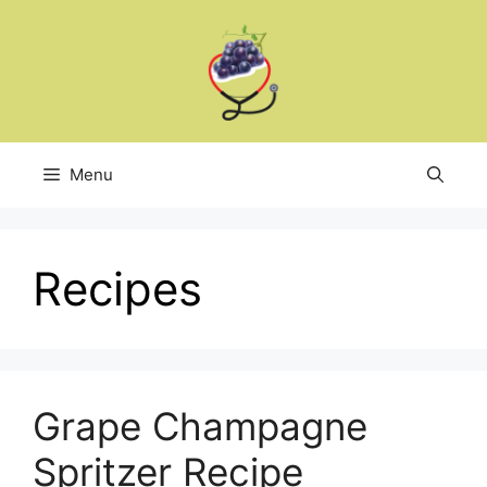
Skip
to
content
Menu
Recipes
Grape Champagne
Spritzer Recipe