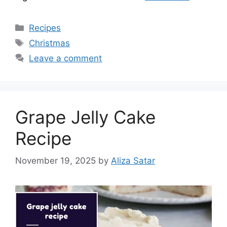
Categories
Recipes
Tags
Christmas
Leave a comment
Grape Jelly Cake
Recipe
November 19, 2025
by
Aliza Satar