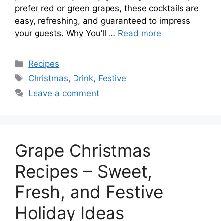
prefer red or green grapes, these cocktails are
easy, refreshing, and guaranteed to impress
your guests. Why You’ll …
Read more
Categories
Recipes
Tags
Christmas
,
Drink
,
Festive
Leave a comment
Grape Christmas
Recipes – Sweet,
Fresh, and Festive
Holiday Ideas