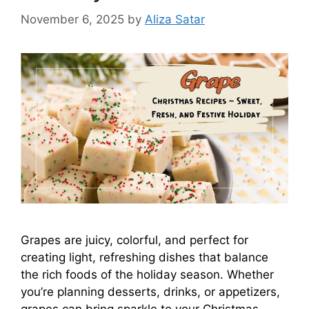
November 6, 2025
by
Aliza Satar
Grapes are juicy, colorful, and perfect for
creating light, refreshing dishes that balance
the rich foods of the holiday season. Whether
you’re planning desserts, drinks, or appetizers,
grapes can bring sparkle to your Christmas