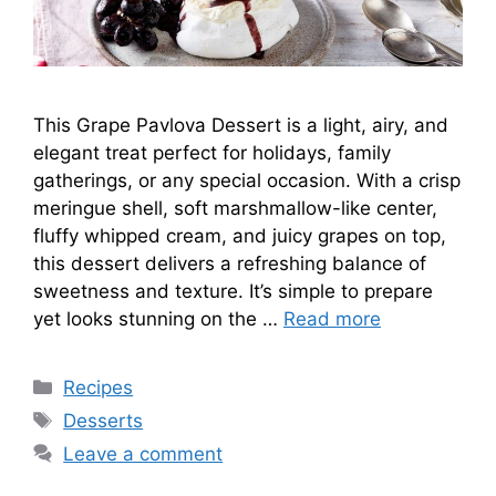
This Grape Pavlova Dessert is a light, airy, and
elegant treat perfect for holidays, family
gatherings, or any special occasion. With a crisp
meringue shell, soft marshmallow-like center,
fluffy whipped cream, and juicy grapes on top,
this dessert delivers a refreshing balance of
sweetness and texture. It’s simple to prepare
yet looks stunning on the …
Read more
Categories
Recipes
Tags
Desserts
Leave a comment