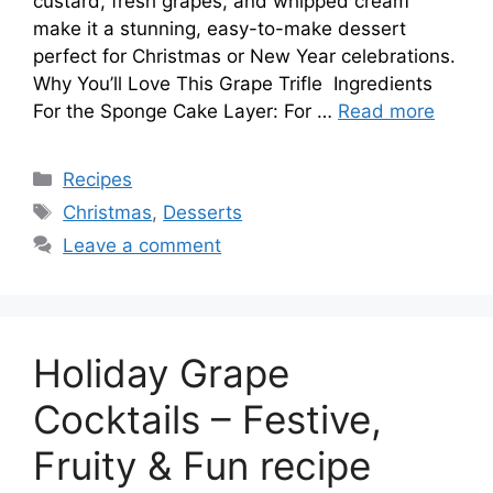
custard, fresh grapes, and whipped cream
make it a stunning, easy-to-make dessert
perfect for Christmas or New Year celebrations.
Why You’ll Love This Grape Trifle Ingredients
For the Sponge Cake Layer: For …
Read more
Categories
Recipes
Tags
Christmas
,
Desserts
Leave a comment
Holiday Grape
Cocktails – Festive,
Fruity & Fun recipe