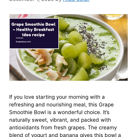
If you love starting your morning with a
refreshing and nourishing meal, this Grape
Smoothie Bowl is a wonderful choice. It’s
naturally sweet, vibrant, and packed with
antioxidants from fresh grapes. The creamy
blend of yogurt and banana gives this bowl a