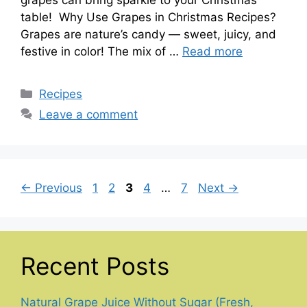
table! Why Use Grapes in Christmas Recipes?
Grapes are nature’s candy — sweet, juicy, and
festive in color! The mix of …
Read more
Categories
Recipes
Leave a comment
Page
Page
Page
Page
Page
←
Previous
1
2
3
4
…
7
Next
→
Recent Posts
Natural Grape Juice Without Sugar (Fresh,