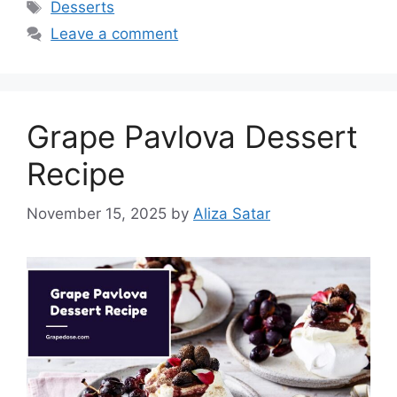
Tags
Desserts
Leave a comment
Grape Pavlova Dessert
Recipe
November 15, 2025
by
Aliza Satar