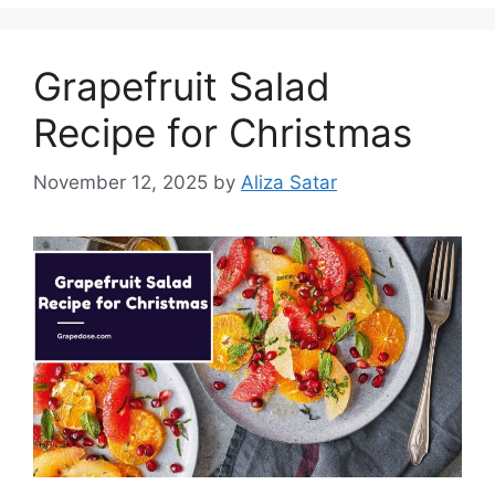
Grapefruit Salad
Recipe for Christmas
November 12, 2025
by
Aliza Satar