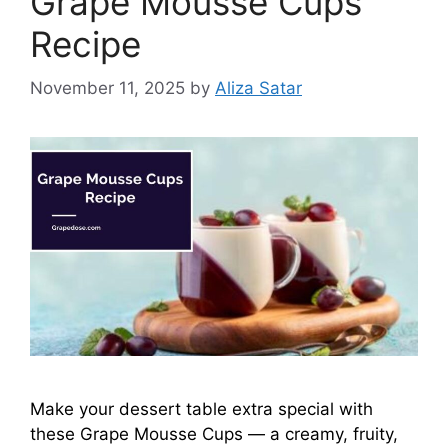
Grape Mousse Cups
Recipe
November 11, 2025
by
Aliza Satar
Make your dessert table extra special with
these Grape Mousse Cups — a creamy, fruity,