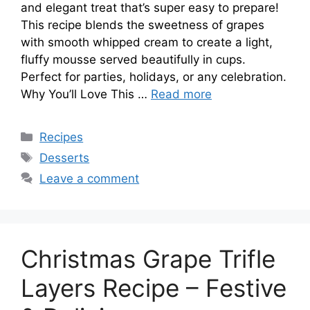
and elegant treat that’s super easy to prepare!
This recipe blends the sweetness of grapes
with smooth whipped cream to create a light,
fluffy mousse served beautifully in cups.
Perfect for parties, holidays, or any celebration.
Why You’ll Love This …
Read more
Categories
Recipes
Tags
Desserts
Leave a comment
Christmas Grape Trifle
Layers Recipe – Festive