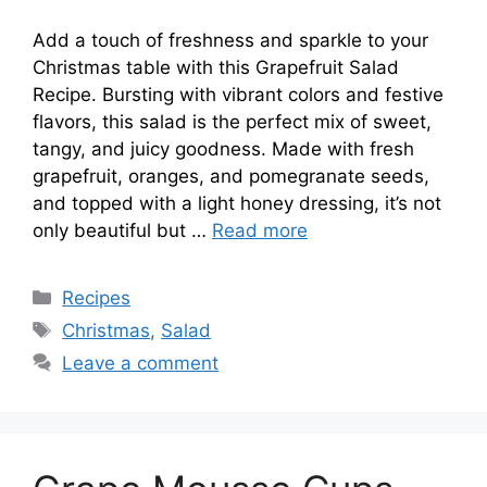
Add a touch of freshness and sparkle to your
Christmas table with this Grapefruit Salad
Recipe. Bursting with vibrant colors and festive
flavors, this salad is the perfect mix of sweet,
tangy, and juicy goodness. Made with fresh
grapefruit, oranges, and pomegranate seeds,
and topped with a light honey dressing, it’s not
only beautiful but …
Read more
Categories
Recipes
Tags
Christmas
,
Salad
Leave a comment