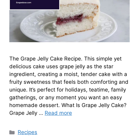
The Grape Jelly Cake Recipe. This simple yet
delicious cake uses grape jelly as the star
ingredient, creating a moist, tender cake with a
fruity sweetness that feels both comforting and
unique. It’s perfect for holidays, teatime, family
gatherings, or any moment you want an easy
homemade dessert. What Is Grape Jelly Cake?
Grape Jelly …
Read more
Categories
Recipes