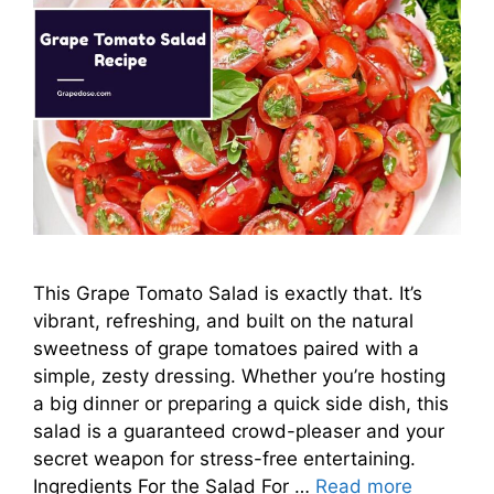
This Grape Tomato Salad is exactly that. It’s
vibrant, refreshing, and built on the natural
sweetness of grape tomatoes paired with a
simple, zesty dressing. Whether you’re hosting
a big dinner or preparing a quick side dish, this
salad is a guaranteed crowd-pleaser and your
secret weapon for stress-free entertaining.
Ingredients For the Salad For …
Read more