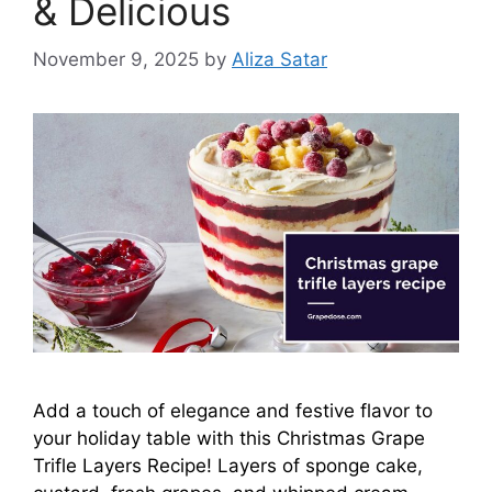
& Delicious
November 9, 2025
by
Aliza Satar
Add a touch of elegance and festive flavor to
your holiday table with this Christmas Grape
Trifle Layers Recipe! Layers of sponge cake,