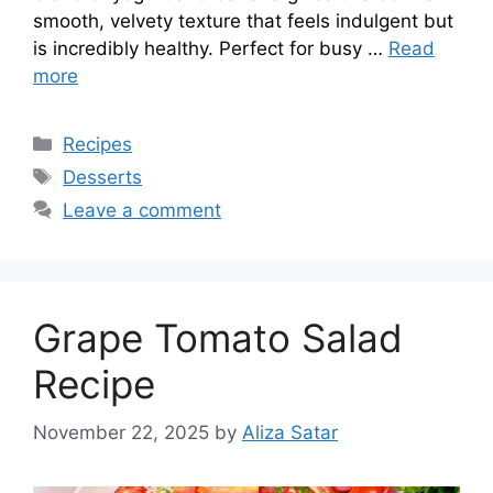
smooth, velvety texture that feels indulgent but
is incredibly healthy. Perfect for busy …
Read
more
Categories
Recipes
Tags
Desserts
Leave a comment
Grape Tomato Salad
Recipe
November 22, 2025
by
Aliza Satar