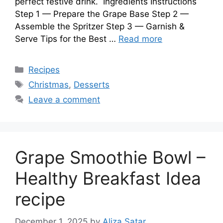
perfect festive drink. Ingredients Instructions
Step 1 — Prepare the Grape Base Step 2 —
Assemble the Spritzer Step 3 — Garnish &
Serve Tips for the Best …
Read more
Categories
Recipes
Tags
Christmas
,
Desserts
Leave a comment
Grape Smoothie Bowl –
Healthy Breakfast Idea
recipe
December 1, 2025
by
Aliza Satar