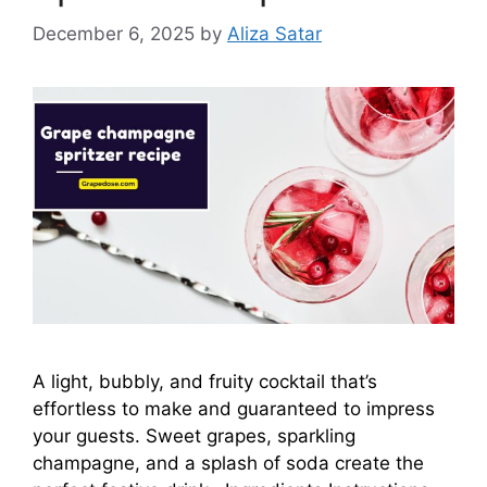
December 6, 2025
by
Aliza Satar
A light, bubbly, and fruity cocktail that’s
effortless to make and guaranteed to impress
your guests. Sweet grapes, sparkling
champagne, and a splash of soda create the