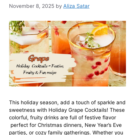
November 8, 2025
by
Aliza Satar
This holiday season, add a touch of sparkle and
sweetness with Holiday Grape Cocktails! These
colorful, fruity drinks are full of festive flavor
perfect for Christmas dinners, New Year’s Eve
parties, or cozy family gatherings. Whether you