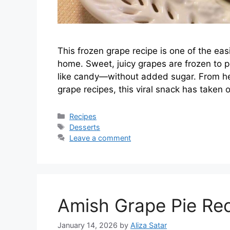
This frozen grape recipe is one of the ea
home. Sweet, juicy grapes are frozen to per
like candy—without added sugar. From he
grape recipes, this viral snack has taken
Categories
Recipes
Tags
Desserts
Leave a comment
Amish Grape Pie Re
January 14, 2026
by
Aliza Satar