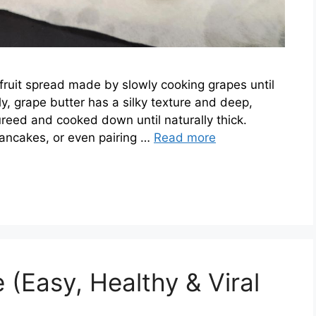
 fruit spread made by slowly cooking grapes until
lly, grape butter has a silky texture and deep,
ureed and cooked down until naturally thick.
 pancakes, or even pairing …
Read more
(Easy, Healthy & Viral