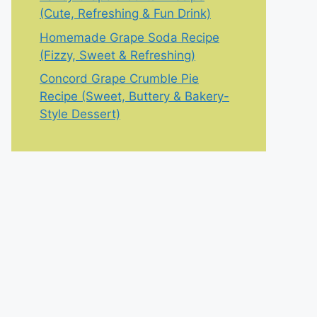
(Cute, Refreshing & Fun Drink)
Homemade Grape Soda Recipe
(Fizzy, Sweet & Refreshing)
Concord Grape Crumble Pie
Recipe (Sweet, Buttery & Bakery-
Style Dessert)