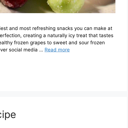
siest and most refreshing snacks you can make at
fection, creating a naturally icy treat that tastes
althy frozen grapes to sweet and sour frozen
 over social media …
Read more
cipe