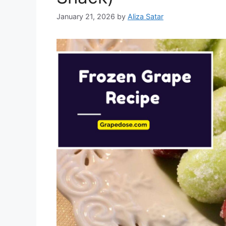
January 21, 2026
by
Aliza Satar