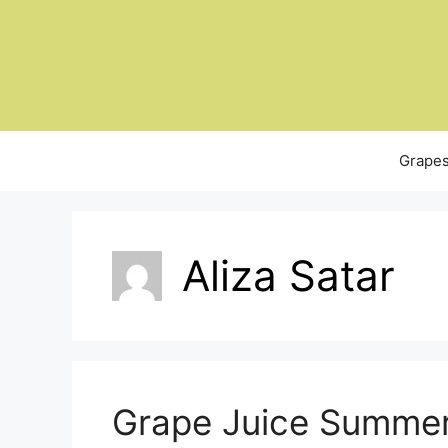
Skip
to
content
Grapes
Aliza Satar
Grape Juice Summer