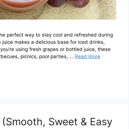
the perfect way to stay cool and refreshed during
e juice makes a delicious base for iced drinks,
ou’re using fresh grapes or bottled juice, these
rbecues, picnics, pool parties, …
Read more
e (Smooth, Sweet & Easy