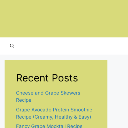
Recent Posts
Cheese and Grape Skewers
Recipe
Grape Avocado Protein Smoothie
Recipe (Creamy, Healthy & Easy)
Fancy Grape Mocktail Recipe