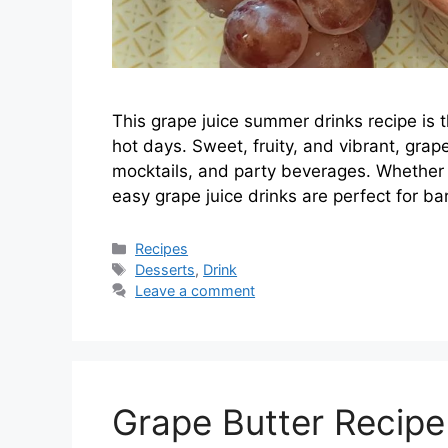
This grape juice summer drinks recipe is 
hot days. Sweet, fruity, and vibrant, grap
mocktails, and party beverages. Whether y
easy grape juice drinks are perfect for ba
Categories
Recipes
Tags
Desserts
,
Drink
Leave a comment
Grape Butter Recip