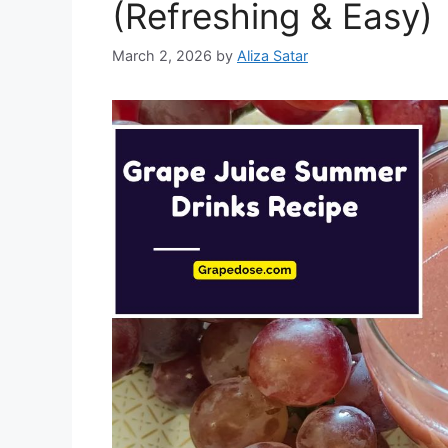
(Refreshing & Easy)
March 2, 2026
by
Aliza Satar