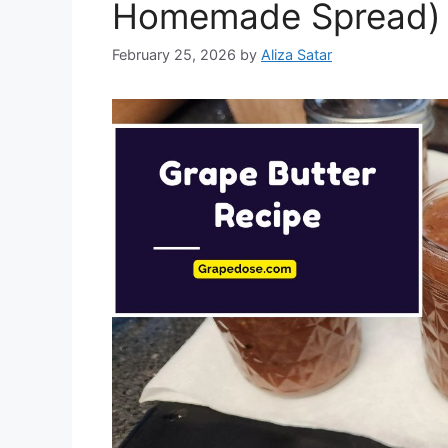
Homemade Spread)
February 25, 2026
by
Aliza Satar