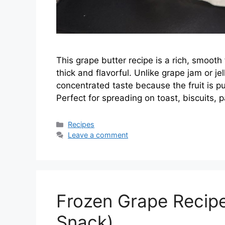
This grape butter recipe is a rich, smooth
thick and flavorful. Unlike grape jam or je
concentrated taste because the fruit is p
Perfect for spreading on toast, biscuits,
Categories
Recipes
Leave a comment
Frozen Grape Recipe 
Snack)