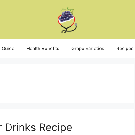
 Guide
Health Benefits
Grape Varieties
Recipes
 Drinks Recipe