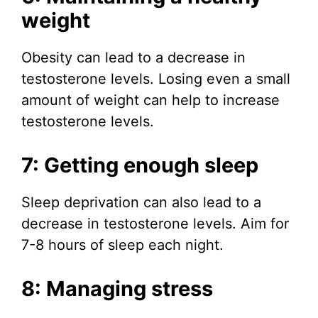
weight
Obesity can lead to a decrease in
testosterone levels. Losing even a small
amount of weight can help to increase
testosterone levels.
7: Getting enough sleep
Sleep deprivation can also lead to a
decrease in testosterone levels. Aim for
7-8 hours of sleep each night.
8: Managing stress