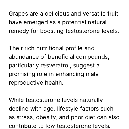
Grapes are a delicious and versatile fruit,
have emerged as a potential natural
remedy for boosting testosterone levels.
Their rich nutritional profile and
abundance of beneficial compounds,
particularly resveratrol, suggest a
promising role in enhancing male
reproductive health.
While testosterone levels naturally
decline with age, lifestyle factors such
as stress, obesity, and poor diet can also
contribute to low testosterone levels.