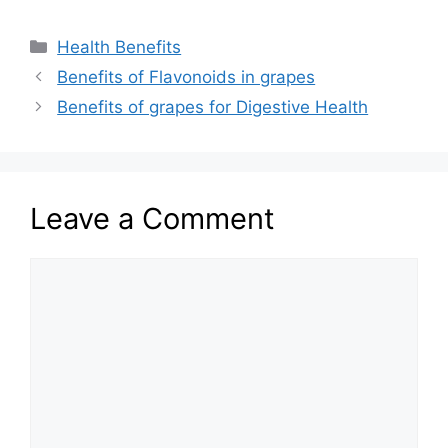
Categories
Health Benefits
Benefits of Flavonoids in grapes
Benefits of grapes for Digestive Health
Leave a Comment
Comment