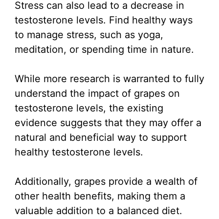
Stress can also lead to a decrease in
testosterone levels. Find healthy ways
to manage stress, such as yoga,
meditation, or spending time in nature.
While more research is warranted to fully
understand the impact of grapes on
testosterone levels, the existing
evidence suggests that they may offer a
natural and beneficial way to support
healthy testosterone levels.
Additionally, grapes provide a wealth of
other health benefits, making them a
valuable addition to a balanced diet.