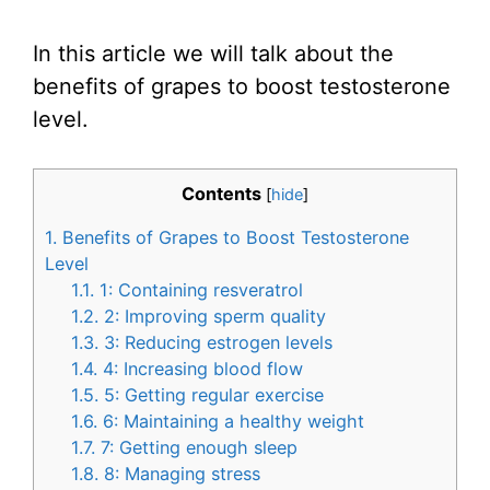
In this article we will talk about the
benefits of grapes to boost testosterone
level.
Contents
[
hide
]
1.
Benefits of Grapes to Boost Testosterone
Level
1.1.
1: Containing resveratrol
1.2.
2: Improving sperm quality
1.3.
3: Reducing estrogen levels
1.4.
4: Increasing blood flow
1.5.
5: Getting regular exercise
1.6.
6: Maintaining a healthy weight
1.7.
7: Getting enough sleep
1.8.
8: Managing stress