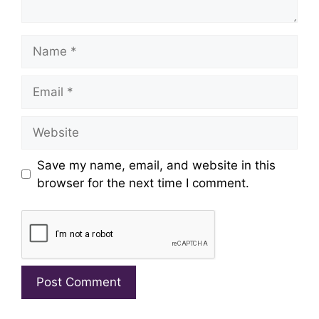
Name
Email
Website
Save my name, email, and website in this
browser for the next time I comment.