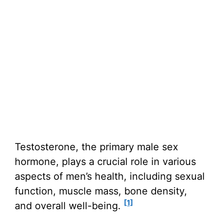
Testosterone, the primary male sex
hormone, plays a crucial role in various
aspects of men’s health, including sexual
function, muscle mass, bone density,
[1]
and overall well-being.