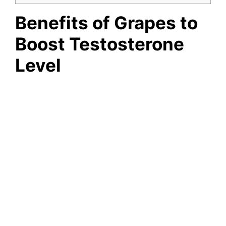
Benefits of Grapes to
Boost Testosterone
Level