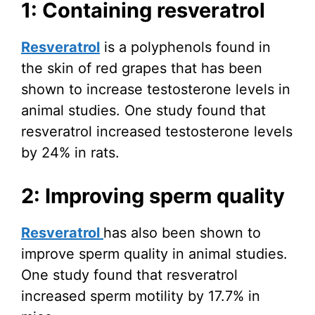
1: Containing resveratrol
Resveratrol
is a polyphenols found in
the skin of red grapes that has been
shown to increase testosterone levels in
animal studies. One study found that
resveratrol increased testosterone levels
by 24% in rats.
2: Improving sperm quality
Resveratrol
has also been shown to
improve sperm quality in animal studies.
One study found that resveratrol
increased sperm motility by 17.7% in