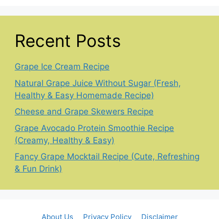
Recent Posts
Grape Ice Cream Recipe
Natural Grape Juice Without Sugar (Fresh,
Healthy & Easy Homemade Recipe)
Cheese and Grape Skewers Recipe
Grape Avocado Protein Smoothie Recipe
(Creamy, Healthy & Easy)
Fancy Grape Mocktail Recipe (Cute, Refreshing
& Fun Drink)
About Us
Privacy Policy
Disclaimer