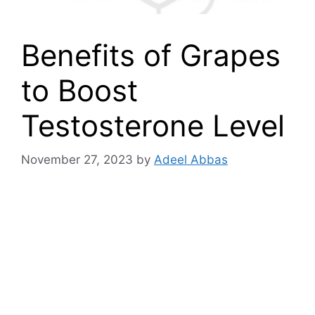
Benefits of Grapes
to Boost
Testosterone Level
November 27, 2023
by
Adeel Abbas