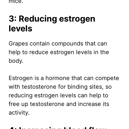
mice.
3: Reducing estrogen
levels
Grapes contain compounds that can
help to reduce estrogen levels in the
body.
Estrogen is a hormone that can compete
with testosterone for binding sites, so
reducing estrogen levels can help to
free up testosterone and increase its
activity.