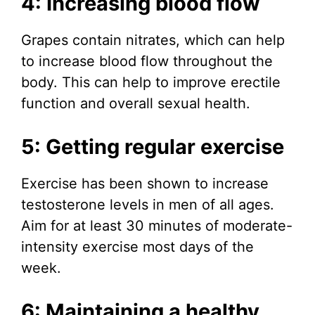
4: Increasing blood flow
Grapes contain nitrates, which can help
to increase blood flow throughout the
body. This can help to improve erectile
function and overall sexual health.
5: Getting regular exercise
Exercise has been shown to increase
testosterone levels in men of all ages.
Aim for at least 30 minutes of moderate-
intensity exercise most days of the
week.
6: Maintaining a healthy