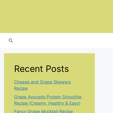
Recent Posts
Cheese and Grape Skewers
Recipe
Grape Avocado Protein Smoothie
Recipe (Creamy, Healthy & Easy)
Fancy Grape Mocktail Recipe