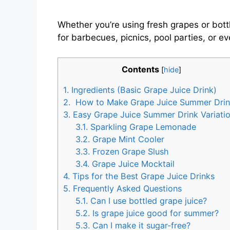
Whether you’re using fresh grapes or bottl
for barbecues, picnics, pool parties, or
Contents
[
hide
]
1.
Ingredients (Basic Grape Juice Drink)
2.
How to Make Grape Juice Summer Dri
3.
Easy Grape Juice Summer Drink Variati
3.1.
Sparkling Grape Lemonade
3.2.
Grape Mint Cooler
3.3.
Frozen Grape Slush
3.4.
Grape Juice Mocktail
4.
Tips for the Best Grape Juice Drinks
5.
Frequently Asked Questions
5.1.
Can I use bottled grape juice?
5.2.
Is grape juice good for summer?
5.3.
Can I make it sugar-free?