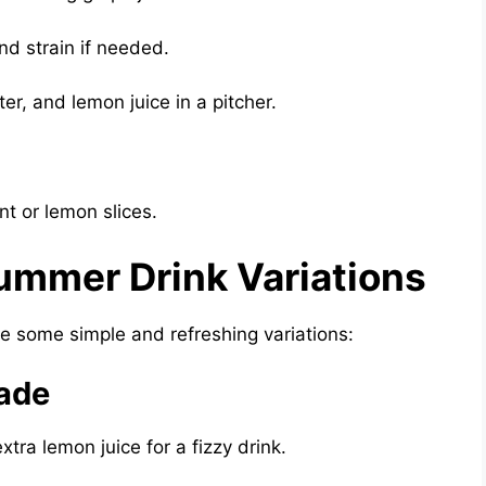
nd strain if needed.
r, and lemon juice in a pitcher.
.
nt or lemon slices.
ummer Drink Variations
are some simple and refreshing variations:
ade
tra lemon juice for a fizzy drink.