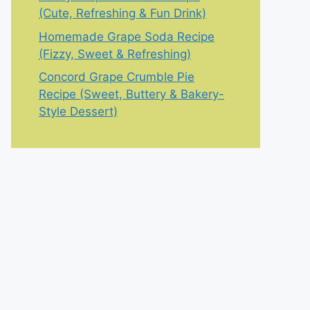
(Cute, Refreshing & Fun Drink)
Homemade Grape Soda Recipe
(Fizzy, Sweet & Refreshing)
Concord Grape Crumble Pie
Recipe (Sweet, Buttery & Bakery-
Style Dessert)