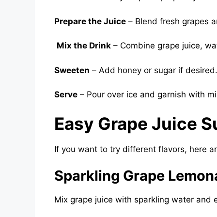
Prepare the Juice
– Blend fresh grapes a
Mix the Drink
– Combine grape juice, wate
Sweeten
– Add honey or sugar if desired
Serve
– Pour over ice and garnish with mi
Easy Grape Juice S
If you want to try different flavors, here 
Sparkling Grape Lemon
Mix grape juice with sparkling water and ex