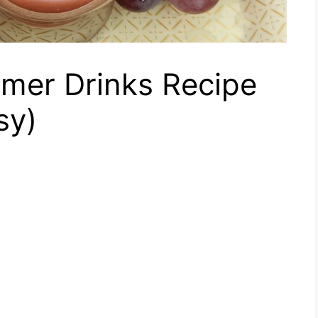
mer Drinks Recipe
sy)