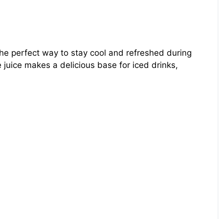
the perfect way to stay cool and refreshed during
e juice makes a delicious base for iced drinks,