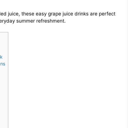
ed juice, these easy grape juice drinks are perfect
 everyday summer refreshment.
nk
ons