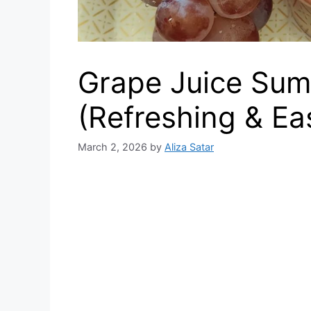
Grape Juice Sum
(Refreshing & Ea
March 2, 2026
by
Aliza Satar