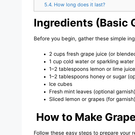
5.4.
How long does it last?
Ingredients (Basic 
Before you begin, gather these simple in
2 cups fresh grape juice (or blende
1 cup cold water or sparkling water
1–2 tablespoons lemon or lime juic
1–2 tablespoons honey or sugar (op
Ice cubes
Fresh mint leaves (optional garnish
Sliced lemon or grapes (for garnish
How to Make Grape
Follow these easy steps to prepare your re