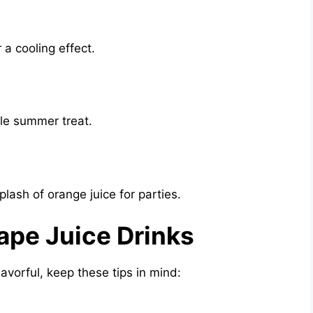
a cooling effect.
yle summer treat.
lash of orange juice for parties.
rape Juice Drinks
avorful, keep these tips in mind: