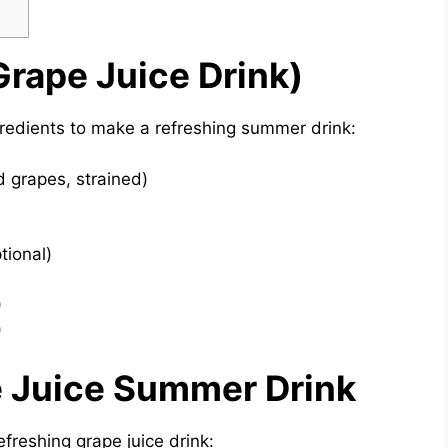
Grape Juice Drink)
gredients to make a refreshing summer drink:
d grapes, strained)
e
tional)
)
)
 Juice Summer Drink
freshing grape juice drink: