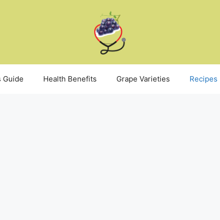
 Guide
Health Benefits
Grape Varieties
Recipes