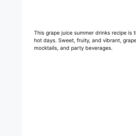
This grape juice summer drinks recipe is 
hot days. Sweet, fruity, and vibrant, grap
mocktails, and party beverages.