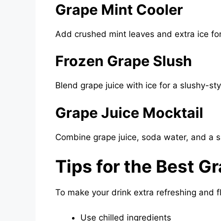
Grape Mint Cooler
Add crushed mint leaves and extra ice for 
Frozen Grape Slush
Blend grape juice with ice for a slushy-st
Grape Juice Mocktail
Combine grape juice, soda water, and a sp
Tips for the Best G
To make your drink extra refreshing and fl
Use chilled ingredients