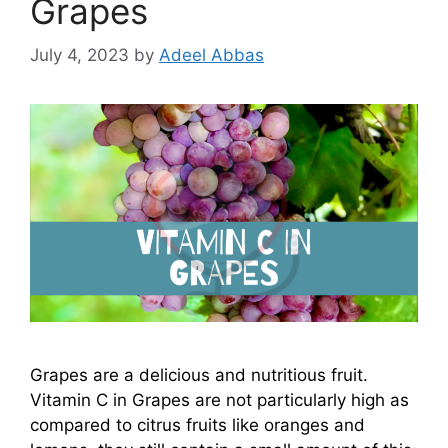
Grapes
July 4, 2023
by
Adeel Abbas
Grapes are a delicious and nutritious fruit.
Vitamin C in Grapes are not particularly high as
compared to citrus fruits like oranges and