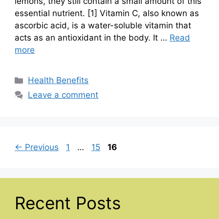
lemons, they still contain a small amount of this
essential nutrient. [1] Vitamin C, also known as
ascorbic acid, is a water-soluble vitamin that
acts as an antioxidant in the body. It …
Read
more
Categories
Health Benefits
Leave a comment
Page
Page
Page
←
Previous
1
…
15
16
Recent Posts