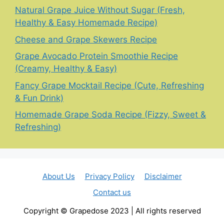
Natural Grape Juice Without Sugar (Fresh,
Healthy & Easy Homemade Recipe)
Cheese and Grape Skewers Recipe
Grape Avocado Protein Smoothie Recipe
(Creamy, Healthy & Easy)
Fancy Grape Mocktail Recipe (Cute, Refreshing
& Fun Drink)
Homemade Grape Soda Recipe (Fizzy, Sweet &
Refreshing)
About Us
Privacy Policy
Disclaimer
Contact us
Copyright © Grapedose 2023 | All rights reserved