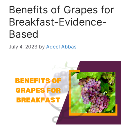
Benefits of Grapes for
Breakfast-Evidence-
Based
July 4, 2023
by
Adeel Abbas