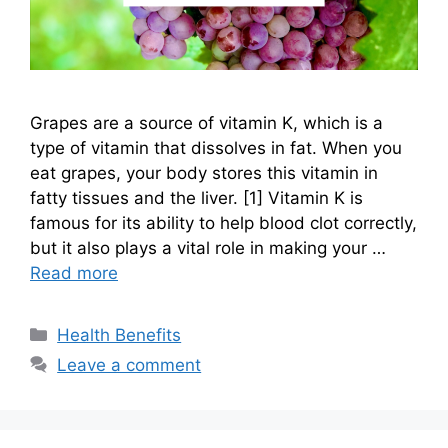
Grapes are a source of vitamin K, which is a
type of vitamin that dissolves in fat. When you
eat grapes, your body stores this vitamin in
fatty tissues and the liver. [1] Vitamin K is
famous for its ability to help blood clot correctly,
but it also plays a vital role in making your …
Read more
Categories
Health Benefits
Leave a comment