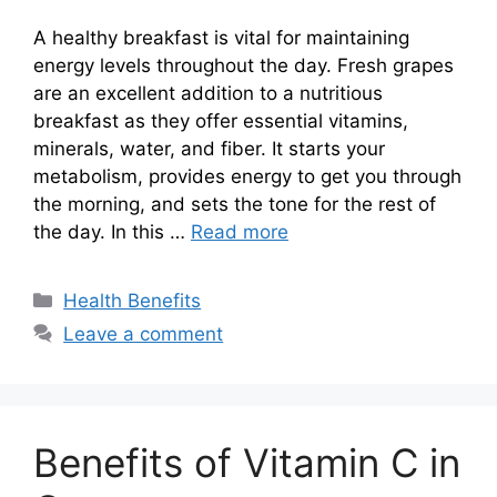
A healthy breakfast is vital for maintaining
energy levels throughout the day. Fresh grapes
are an excellent addition to a nutritious
breakfast as they offer essential vitamins,
minerals, water, and fiber. It starts your
metabolism, provides energy to get you through
the morning, and sets the tone for the rest of
the day. In this …
Read more
Categories
Health Benefits
Leave a comment
Benefits of Vitamin C in