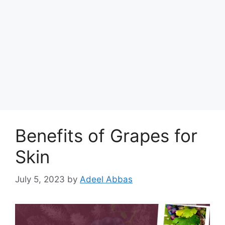
Benefits of Grapes for
Skin
July 5, 2023
by
Adeel Abbas