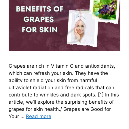
Grapes are rich in Vitamin C and antioxidants,
which can refresh your skin. They have the
ability to shield your skin from harmful
ultraviolet radiation and free radicals that can
contribute to wrinkles and dark spots. [1] In this
article, we’ll explore the surprising benefits of
grapes for skin health./ Grapes are Good for
Your …
Read more