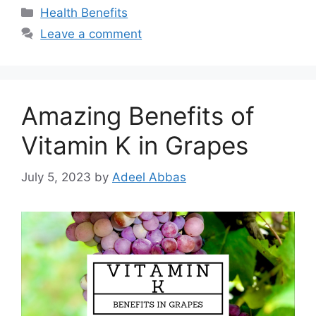
Categories
Health Benefits
Leave a comment
Amazing Benefits of
Vitamin K in Grapes
July 5, 2023
by
Adeel Abbas