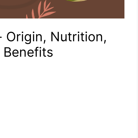
Origin, Nutrition,
 Benefits