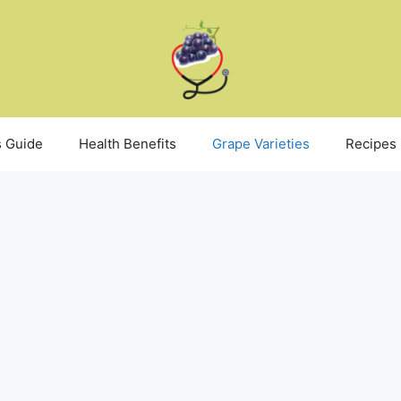
 Guide
Health Benefits
Grape Varieties
Recipes