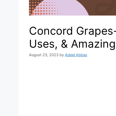
Concord Grapes- 
Uses, & Amazing
August 23, 2023
by
Adeel Abbas