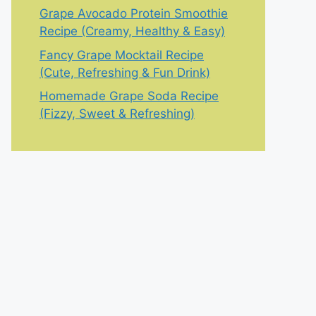
Grape Avocado Protein Smoothie
Recipe (Creamy, Healthy & Easy)
Fancy Grape Mocktail Recipe
(Cute, Refreshing & Fun Drink)
Homemade Grape Soda Recipe
(Fizzy, Sweet & Refreshing)