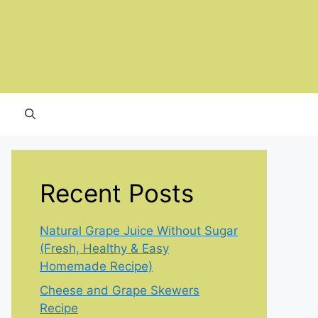
Recent Posts
Natural Grape Juice Without Sugar
(Fresh, Healthy & Easy
Homemade Recipe)
Cheese and Grape Skewers
Recipe