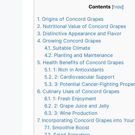
Contents
[
hide
]
1.
Origins of Concord Grapes
2.
Nutritional Value of Concord Grapes
3.
Distinctive Appearance and Flavor
4.
Growing Concord Grapes
4.1.
Suitable Climate
4.2.
Planting and Maintenance
5.
Health Benefits of Concord Grapes
5.1.
1: Rich in Antioxidants
5.2.
2: Cardiovascular Support
5.3.
3: Potential Cancer-Fighting Proper
6.
Culinary Uses of Concord Grapes
6.1.
1: Fresh Enjoyment
6.2.
2: Grape Juice and Jelly
6.3.
3: Wine Production
7.
Incorporating Concord Grapes into Your
7.1.
Smoothie Boost
7.2.
Salad Sensation