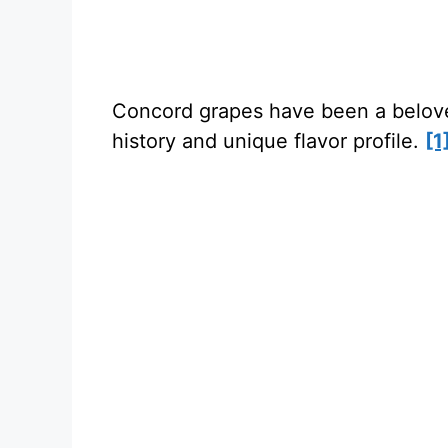
Concord grapes have been a beloved 
history and unique flavor profile.
[1