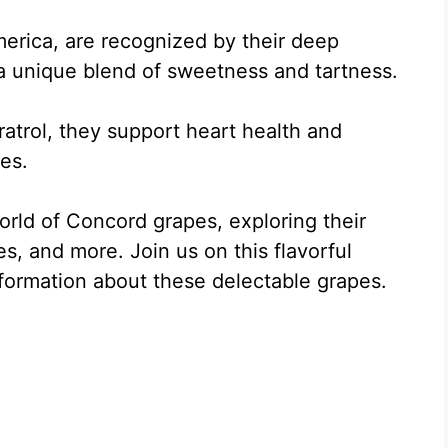
erica, are recognized by their deep
 a unique blend of sweetness and tartness.
ratrol, they support heart health and
ies.
 world of Concord grapes, exploring their
es, and more. Join us on this flavorful
nformation about these delectable grapes.