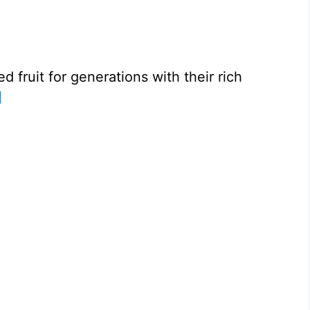
fruit for generations with their rich
]