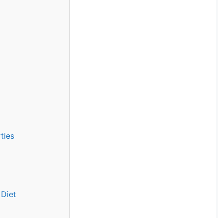
ties
 Diet