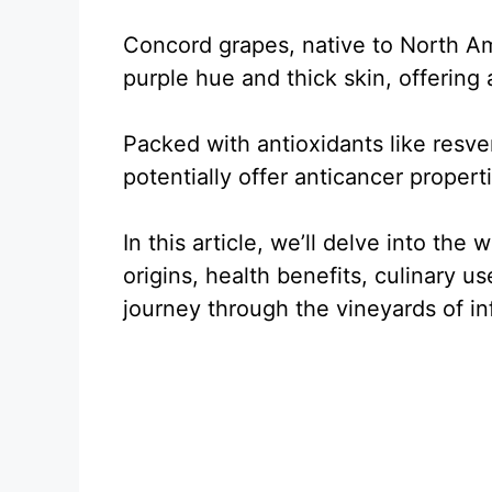
Concord grapes, native to North Am
purple hue and thick skin, offering
Packed with antioxidants like resve
potentially offer anticancer propert
In this article, we’ll delve into the
origins, health benefits, culinary us
journey through the vineyards of i