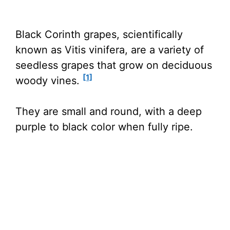
Black Corinth grapes, scientifically
known as Vitis vinifera, are a variety of
seedless grapes that grow on deciduous
[1]
woody vines.
They are small and round, with a deep
purple to black color when fully ripe.