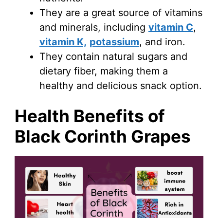
They are a great source of vitamins
and minerals, including
vitamin C
,
vitamin K,
potassium
, and iron.
They contain natural sugars and
dietary fiber, making them a
healthy and delicious snack option.
Health Benefits of
Black Corinth Grapes