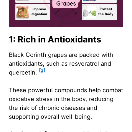
1: Rich in Antioxidants
Black Corinth grapes are packed with
antioxidants, such as resveratrol and
[3]
quercetin.
These powerful compounds help combat
oxidative stress in the body, reducing
the risk of chronic diseases and
supporting overall well-being.