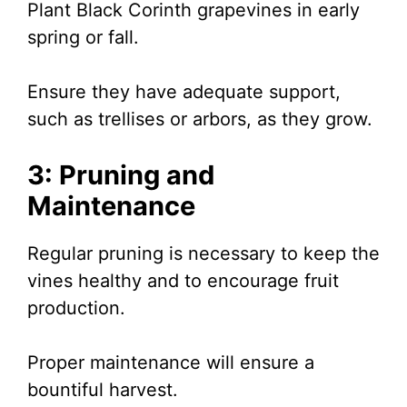
Plant Black Corinth grapevines in early
spring or fall.
Ensure they have adequate support,
such as trellises or arbors, as they grow.
3: Pruning and
Maintenance
Regular pruning is necessary to keep the
vines healthy and to encourage fruit
production.
Proper maintenance will ensure a
bountiful harvest.