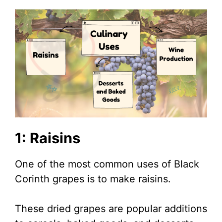
1: Raisins
One of the most common uses of Black
Corinth grapes is to make raisins.
These dried grapes are popular additions