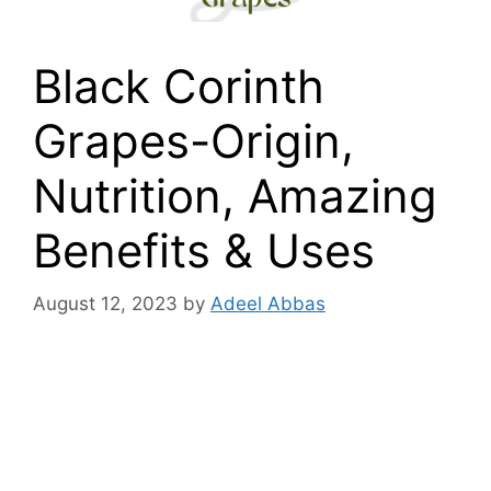
Black Corinth
Grapes-Origin,
Nutrition, Amazing
Benefits & Uses
August 12, 2023
by
Adeel Abbas