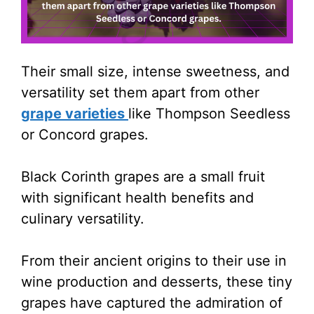
Their small size, intense sweetness, and
versatility set them apart from other
grape varieties
like Thompson Seedless
or Concord grapes.
Black Corinth grapes are a small fruit
with significant health benefits and
culinary versatility.
From their ancient origins to their use in
wine production and desserts, these tiny
grapes have captured the admiration of