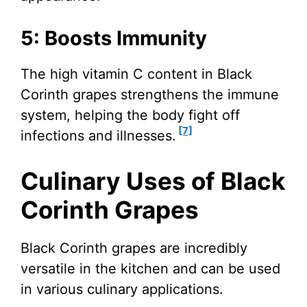
5: Boosts Immunity
The high vitamin C content in Black
Corinth grapes strengthens the immune
system, helping the body fight off
[7]
infections and illnesses.
Culinary Uses of Black
Corinth Grapes
Black Corinth grapes are incredibly
versatile in the kitchen and can be used
in various culinary applications.