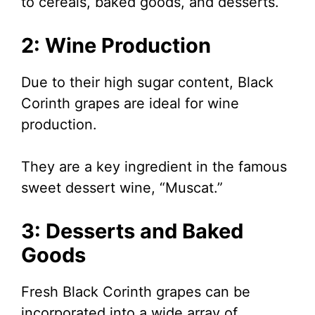
to cereals, baked goods, and desserts.
2: Wine Production
Due to their high sugar content, Black
Corinth grapes are ideal for wine
production.
They are a key ingredient in the famous
sweet dessert wine, “Muscat.”
3: Desserts and Baked
Goods
Fresh Black Corinth grapes can be
incorporated into a wide array of