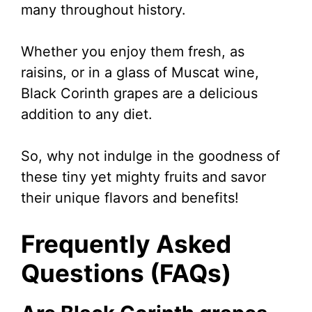
many throughout history.
Whether you enjoy them fresh, as
raisins, or in a glass of Muscat wine,
Black Corinth grapes are a delicious
addition to any diet.
So, why not indulge in the goodness of
these tiny yet mighty fruits and savor
their unique flavors and benefits!
Frequently Asked
Questions (FAQs)