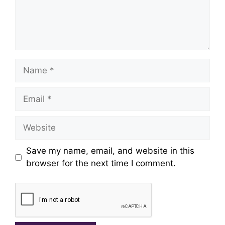
Name
Email
Website
Save my name, email, and website in this
browser for the next time I comment.