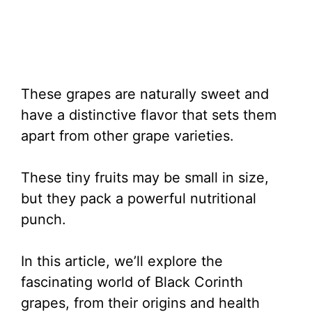
These grapes are naturally sweet and
have a distinctive flavor that sets them
apart from other grape varieties.
These tiny fruits may be small in size,
but they pack a powerful nutritional
punch.
In this article, we’ll explore the
fascinating world of Black Corinth
grapes, from their origins and health