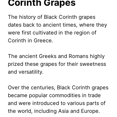
Corinth Grapes
The history of Black Corinth grapes
dates back to ancient times, where they
were first cultivated in the region of
Corinth in Greece.
The ancient Greeks and Romans highly
prized these grapes for their sweetness
and versatility.
Over the centuries, Black Corinth grapes
became popular commodities in trade
and were introduced to various parts of
the world, including Asia and Europe.