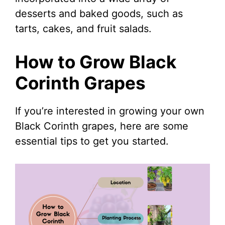
desserts and baked goods, such as
tarts, cakes, and fruit salads.
How to Grow Black
Corinth Grapes
If you’re interested in growing your own
Black Corinth grapes, here are some
essential tips to get you started.