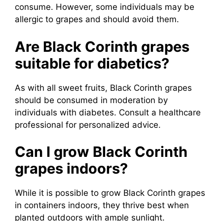
consume. However, some individuals may be
allergic to grapes and should avoid them.
Are Black Corinth grapes
suitable for diabetics?
As with all sweet fruits, Black Corinth grapes
should be consumed in moderation by
individuals with diabetes. Consult a healthcare
professional for personalized advice.
Can I grow Black Corinth
grapes indoors?
While it is possible to grow Black Corinth grapes
in containers indoors, they thrive best when
planted outdoors with ample sunlight.