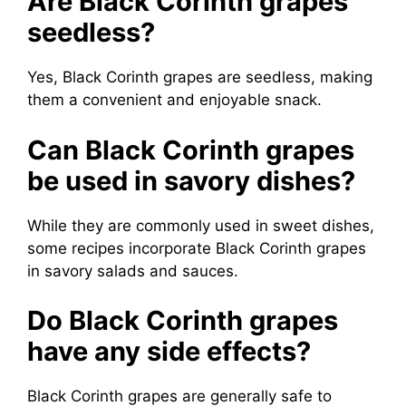
Are Black Corinth grapes
seedless?
Yes, Black Corinth grapes are seedless, making
them a convenient and enjoyable snack.
Can Black Corinth grapes
be used in savory dishes?
While they are commonly used in sweet dishes,
some recipes incorporate Black Corinth grapes
in savory salads and sauces.
Do Black Corinth grapes
have any side effects?
Black Corinth grapes are generally safe to