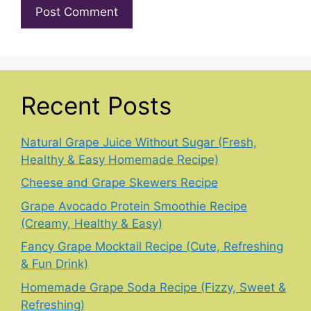
Recent Posts
Natural Grape Juice Without Sugar (Fresh,
Healthy & Easy Homemade Recipe)
Cheese and Grape Skewers Recipe
Grape Avocado Protein Smoothie Recipe
(Creamy, Healthy & Easy)
Fancy Grape Mocktail Recipe (Cute, Refreshing
& Fun Drink)
Homemade Grape Soda Recipe (Fizzy, Sweet &
Refreshing)