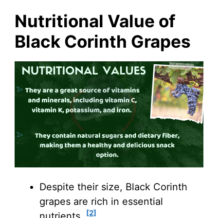
Nutritional Value of
Black Corinth Grapes
Despite their size, Black Corinth
grapes are rich in essential
[2]
nutrients.