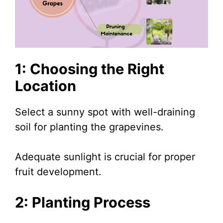
1: Choosing the Right
Location
Select a sunny spot with well-draining
soil for planting the grapevines.
Adequate sunlight is crucial for proper
fruit development.
2: Planting Process