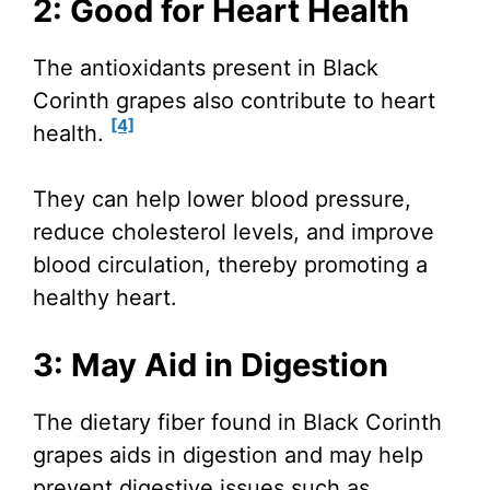
2: Good for Heart Health
The antioxidants present in Black
Corinth grapes also contribute to heart
[4]
health.
They can help lower blood pressure,
reduce cholesterol levels, and improve
blood circulation, thereby promoting a
healthy heart.
3: May Aid in Digestion
The dietary fiber found in Black Corinth
grapes aids in digestion and may help
prevent digestive issues such as