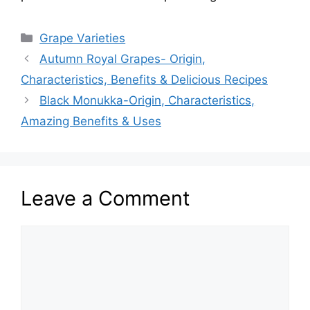
Categories
Grape Varieties
Autumn Royal Grapes- Origin,
Characteristics, Benefits & Delicious Recipes
Black Monukka-Origin, Characteristics,
Amazing Benefits & Uses
Leave a Comment
Comment