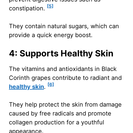
[5]
constipation.
They contain natural sugars, which can
provide a quick energy boost.
4: Supports Healthy Skin
The vitamins and antioxidants in Black
Corinth grapes contribute to radiant and
[6]
healthy skin
.
They help protect the skin from damage
caused by free radicals and promote
collagen production for a youthful
appearance.