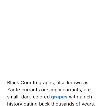
Black Corinth grapes, also known as
Zante currants or simply currants, are
small, dark-colored
grapes
with a rich
history dating back thousands of years.