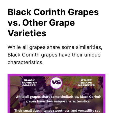
Black Corinth Grapes
vs. Other Grape
Varieties
While all grapes share some similarities,
Black Corinth grapes have their unique
characteristics.