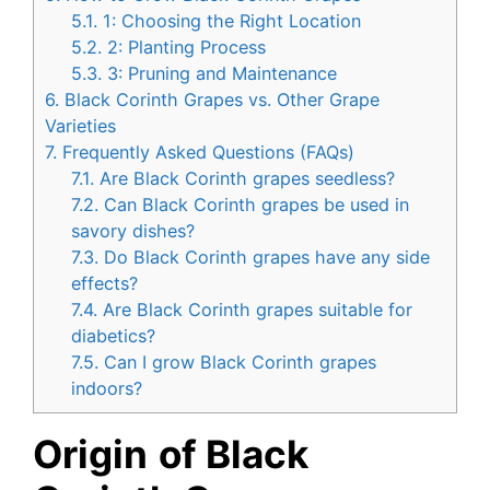
5.1.
1: Choosing the Right Location
5.2.
2: Planting Process
5.3.
3: Pruning and Maintenance
6.
Black Corinth Grapes vs. Other Grape
Varieties
7.
Frequently Asked Questions (FAQs)
7.1.
Are Black Corinth grapes seedless?
7.2.
Can Black Corinth grapes be used in
savory dishes?
7.3.
Do Black Corinth grapes have any side
effects?
7.4.
Are Black Corinth grapes suitable for
diabetics?
7.5.
Can I grow Black Corinth grapes
indoors?
Origin
of Black