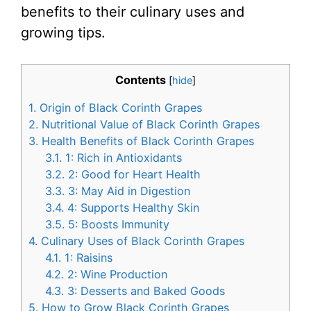
benefits to their culinary uses and
growing tips.
Contents
[
hide
]
1.
Origin of Black Corinth Grapes
2.
Nutritional Value of Black Corinth Grapes
3.
Health Benefits of Black Corinth Grapes
3.1.
1: Rich in Antioxidants
3.2.
2: Good for Heart Health
3.3.
3: May Aid in Digestion
3.4.
4: Supports Healthy Skin
3.5.
5: Boosts Immunity
4.
Culinary Uses of Black Corinth Grapes
4.1.
1: Raisins
4.2.
2: Wine Production
4.3.
3: Desserts and Baked Goods
5.
How to Grow Black Corinth Grapes