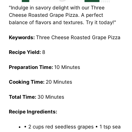
"Indulge in savory delight with our Three
Cheese Roasted Grape Pizza. A perfect
balance of flavors and textures. Try it today!"
Keywords:
Three Cheese Roasted Grape Pizza
Recipe Yield:
8
Preparation Time:
10 Minutes
Cooking Time:
20 Minutes
Total Time:
30 Minutes
Recipe Ingredients:
• 2 cups red seedless grapes • 1 tsp sea