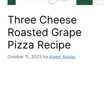
Three Cheese
Roasted Grape
Pizza Recipe
October 11, 2023
by
Adeel Abbas