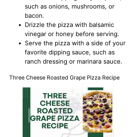
such as onions, mushrooms, or
bacon.
Drizzle the pizza with balsamic
vinegar or honey before serving.
Serve the pizza with a side of your
favorite dipping sauce, such as
ranch dressing or marinara sauce.
Three Cheese Roasted Grape Pizza Recipe