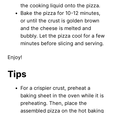
the cooking liquid onto the pizza.
Bake the pizza for 10-12 minutes,
or until the crust is golden brown
and the cheese is melted and
bubbly. Let the pizza cool for a few
minutes before slicing and serving.
Enjoy!
Tips
For a crispier crust, preheat a
baking sheet in the oven while it is
preheating. Then, place the
assembled pizza on the hot baking