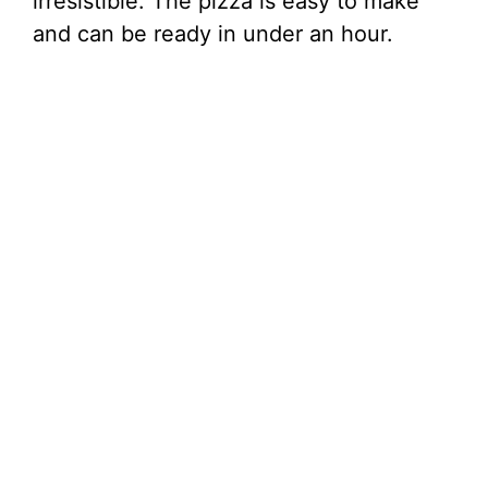
irresistible. The pizza is easy to make
and can be ready in under an hour.