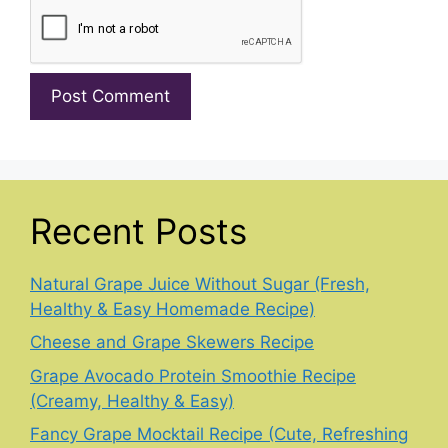
Recent Posts
Natural Grape Juice Without Sugar (Fresh,
Healthy & Easy Homemade Recipe)
Cheese and Grape Skewers Recipe
Grape Avocado Protein Smoothie Recipe
(Creamy, Healthy & Easy)
Fancy Grape Mocktail Recipe (Cute, Refreshing