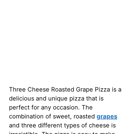
Three Cheese Roasted Grape Pizza is a
delicious and unique pizza that is
perfect for any occasion. The
combination of sweet, roasted
grapes
and three different types of cheese is