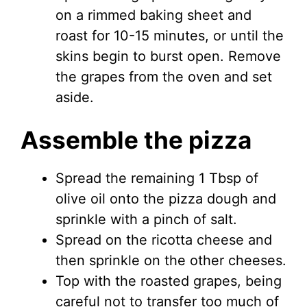
on a rimmed baking sheet and
roast for 10-15 minutes, or until the
skins begin to burst open. Remove
the grapes from the oven and set
aside.
Assemble the pizza
Spread the remaining 1 Tbsp of
olive oil onto the pizza dough and
sprinkle with a pinch of salt.
Spread on the ricotta cheese and
then sprinkle on the other cheeses.
Top with the roasted grapes, being
careful not to transfer too much of