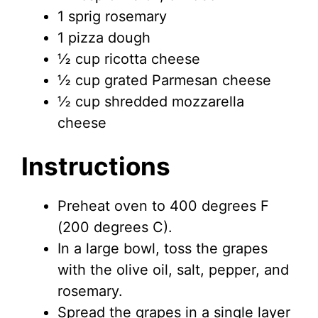
1 sprig rosemary
1 pizza dough
½ cup ricotta cheese
½ cup grated Parmesan cheese
½ cup shredded mozzarella
cheese
Instructions
Preheat oven to 400 degrees F
(200 degrees C).
In a large bowl, toss the grapes
with the olive oil, salt, pepper, and
rosemary.
Spread the grapes in a single layer