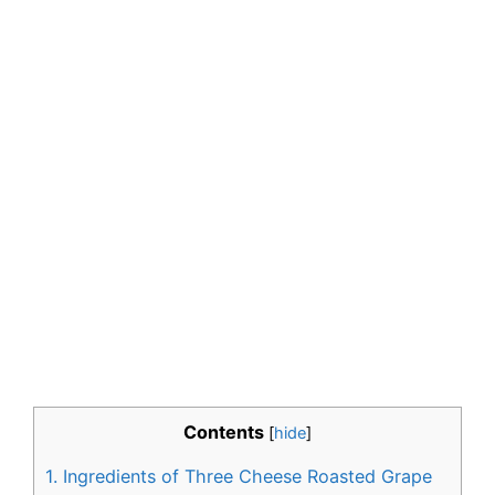
Contents
[
hide
]
1.
Ingredients of Three Cheese Roasted Grape