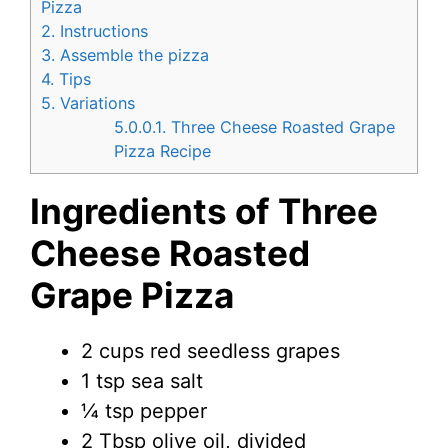
Pizza
2.
Instructions
3.
Assemble the pizza
4.
Tips
5.
Variations
5.0.0.1.
Three Cheese Roasted Grape
Pizza Recipe
Ingredients of Three
Cheese Roasted
Grape Pizza
2 cups red seedless grapes
1 tsp sea salt
¼ tsp pepper
2 Tbsp olive oil, divided