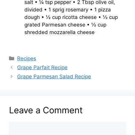
salt • ¼ tsp pepper • 2 Tbsp olive oil,
divided • 1 sprig rosemary • 1 pizza
dough • ½ cup ricotta cheese • ½ cup
grated Parmesan cheese • ½ cup
shredded mozzarella cheese
Categories
Recipes
Grape Parfait Recipe
Grape Parmesan Salad Recipe
Leave a Comment
Comment