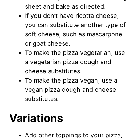
sheet and bake as directed.
If you don’t have ricotta cheese,
you can substitute another type of
soft cheese, such as mascarpone
or goat cheese.
To make the pizza vegetarian, use
a vegetarian pizza dough and
cheese substitutes.
To make the pizza vegan, use a
vegan pizza dough and cheese
substitutes.
Variations
Add other toppings to your pizza,