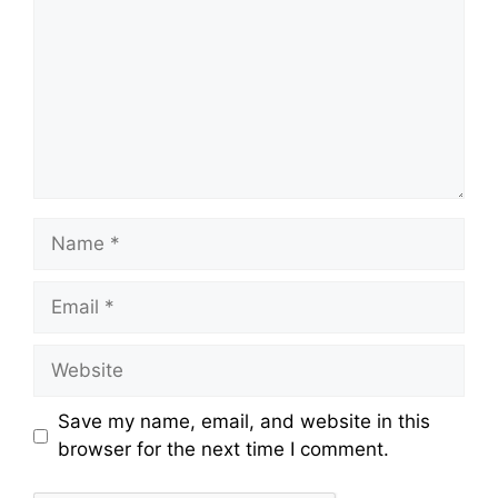
Name
Email
Website
Save my name, email, and website in this
browser for the next time I comment.