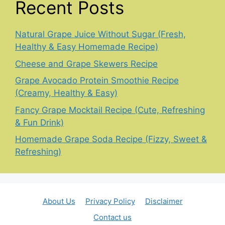
Recent Posts
Natural Grape Juice Without Sugar (Fresh,
Healthy & Easy Homemade Recipe)
Cheese and Grape Skewers Recipe
Grape Avocado Protein Smoothie Recipe
(Creamy, Healthy & Easy)
Fancy Grape Mocktail Recipe (Cute, Refreshing
& Fun Drink)
Homemade Grape Soda Recipe (Fizzy, Sweet &
Refreshing)
About Us
Privacy Policy
Disclaimer
Contact us