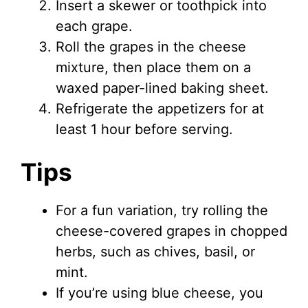
Insert a skewer or toothpick into
each grape.
Roll the grapes in the cheese
mixture, then place them on a
waxed paper-lined baking sheet.
Refrigerate the appetizers for at
least 1 hour before serving.
Tips
For a fun variation, try rolling the
cheese-covered grapes in chopped
herbs, such as chives, basil, or
mint.
If you’re using blue cheese, you