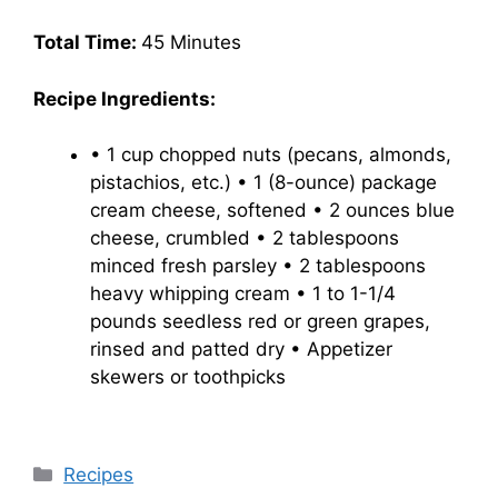
Total Time:
45 Minutes
Recipe Ingredients:
• 1 cup chopped nuts (pecans, almonds,
pistachios, etc.) • 1 (8-ounce) package
cream cheese, softened • 2 ounces blue
cheese, crumbled • 2 tablespoons
minced fresh parsley • 2 tablespoons
heavy whipping cream • 1 to 1-1/4
pounds seedless red or green grapes,
rinsed and patted dry • Appetizer
skewers or toothpicks
Categories
Recipes