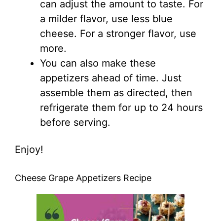
can adjust the amount to taste. For
a milder flavor, use less blue
cheese. For a stronger flavor, use
more.
You can also make these
appetizers ahead of time. Just
assemble them as directed, then
refrigerate them for up to 24 hours
before serving.
Enjoy!
Cheese Grape Appetizers Recipe