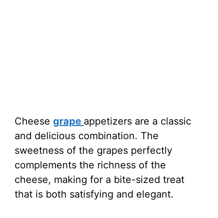
Cheese
grape
appetizers are a classic
and delicious combination. The
sweetness of the grapes perfectly
complements the richness of the
cheese, making for a bite-sized treat
that is both satisfying and elegant.