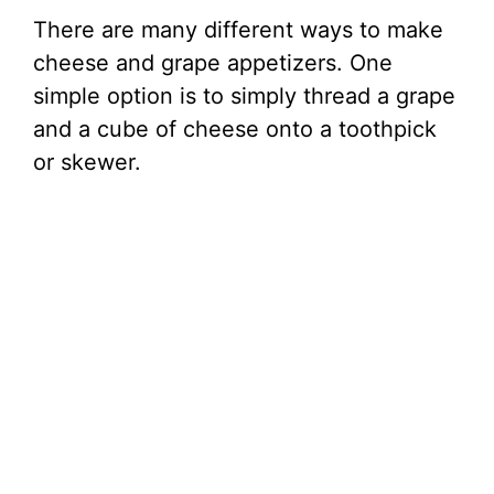
There are many different ways to make
cheese and grape appetizers. One
simple option is to simply thread a grape
and a cube of cheese onto a toothpick
or skewer.