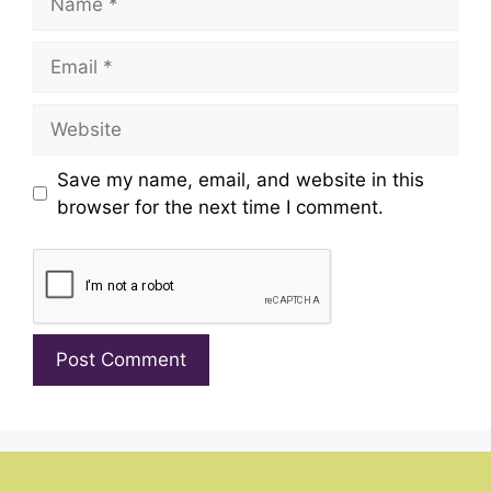
Email
Website
Save my name, email, and website in this
browser for the next time I comment.