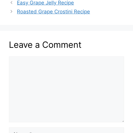
Easy Grape Jelly Recipe
Roasted Grape Crostini Recipe
Leave a Comment
Comment
Name