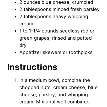
2 ounces blue cheese, crumbled
2 tablespoons minced fresh parsley
2 tablespoons heavy whipping
cream
1 to 1-1/4 pounds seedless red or
green grapes, rinsed and patted
dry
Appetizer skewers or toothpicks
Instructions
In a medium bowl, combine the
chopped nuts, cream cheese, blue
cheese, parsley, and whipping
cream. Mix until well combined.