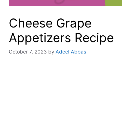
Cheese Grape
Appetizers Recipe
October 7, 2023
by
Adeel Abbas