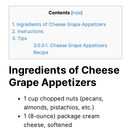
Contents
[
hide
]
1.
Ingredients of Cheese Grape Appetizers
2.
Instructions
3.
Tips
3.0.0.1.
Cheese Grape Appetizers
Recipe
Ingredients of Cheese
Grape Appetizers
1 cup chopped nuts (pecans,
almonds, pistachios, etc.)
1 (8-ounce) package cream
cheese, softened