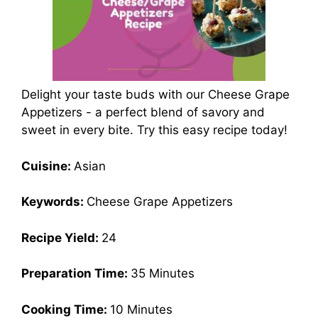
Delight your taste buds with our Cheese Grape
Appetizers - a perfect blend of savory and
sweet in every bite. Try this easy recipe today!
Cuisine:
Asian
Keywords:
Cheese Grape Appetizers
Recipe Yield:
24
Preparation Time:
35 Minutes
Cooking Time:
10 Minutes