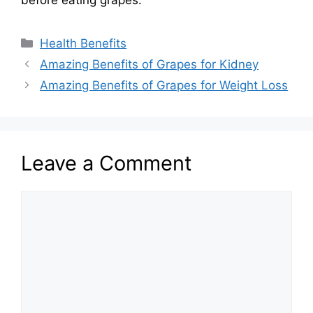
before eating grapes.
Categories
Health Benefits
Amazing Benefits of Grapes for Kidney
Amazing Benefits of Grapes for Weight Loss
Leave a Comment
Comment