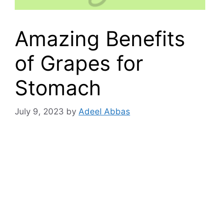
Amazing Benefits
of Grapes for
Stomach
July 9, 2023
by
Adeel Abbas