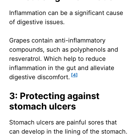
Inflammation can be a significant cause
of digestive issues.
Grapes contain anti-inflammatory
compounds, such as polyphenols and
resveratrol. Which help to reduce
inflammation in the gut and alleviate
[4]
digestive discomfort.
3: Protecting against
stomach ulcers
Stomach ulcers are painful sores that
can develop in the lining of the stomach.