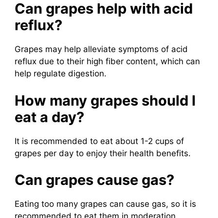
Can grapes help with acid
reflux?
Grapes may help alleviate symptoms of acid
reflux due to their high fiber content, which can
help regulate digestion.
How many grapes should I
eat a day?
It is recommended to eat about 1-2 cups of
grapes per day to enjoy their health benefits.
Can grapes cause gas?
Eating too many grapes can cause gas, so it is
recommended to eat them in moderation.