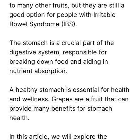
to many other fruits, but they are still a
good option for people with Irritable
Bowel Syndrome (IBS).
The stomach is a crucial part of the
digestive system, responsible for
breaking down food and aiding in
nutrient absorption.
A healthy stomach is essential for health
and wellness. Grapes are a fruit that can
provide many benefits for stomach
health.
In this article, we will explore the