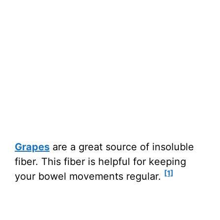
Grapes
are a great source of insoluble
fiber. This fiber is helpful for keeping
[1]
your bowel movements regular.