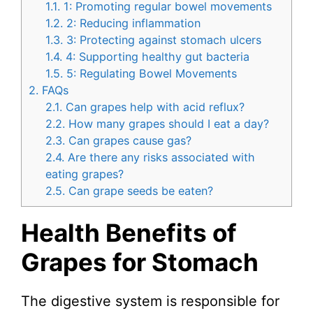
1.1.
1: Promoting regular bowel movements
1.2.
2: Reducing inflammation
1.3.
3: Protecting against stomach ulcers
1.4.
4: Supporting healthy gut bacteria
1.5.
5: Regulating Bowel Movements
2.
FAQs
2.1.
Can grapes help with acid reflux?
2.2.
How many grapes should I eat a day?
2.3.
Can grapes cause gas?
2.4.
Are there any risks associated with
eating grapes?
2.5.
Can grape seeds be eaten?
Health Benefits of
Grapes for Stomach
The digestive system is responsible for