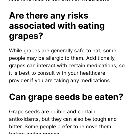
Are there any risks
associated with eating
grapes?
While grapes are generally safe to eat, some
people may be allergic to them. Additionally,
grapes can interact with certain medications, so
it is best to consult with your healthcare
provider if you are taking any medications.
Can grape seeds be eaten?
Grape seeds are edible and contain
antioxidants, but they can also be tough and
bitter. Some people prefer to remove them