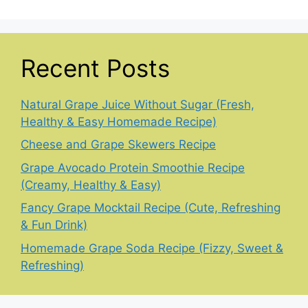
Recent Posts
Natural Grape Juice Without Sugar (Fresh,
Healthy & Easy Homemade Recipe)
Cheese and Grape Skewers Recipe
Grape Avocado Protein Smoothie Recipe
(Creamy, Healthy & Easy)
Fancy Grape Mocktail Recipe (Cute, Refreshing
& Fun Drink)
Homemade Grape Soda Recipe (Fizzy, Sweet &
Refreshing)