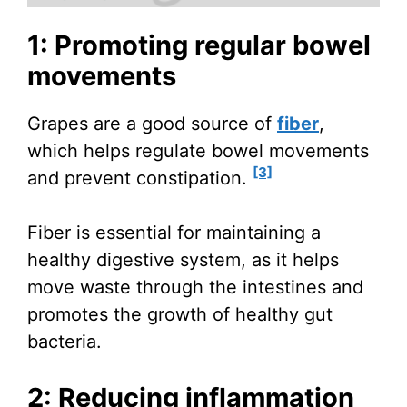
1: Promoting regular bowel
movements
Grapes are a good source of
fiber
,
which helps regulate bowel movements
[3]
and prevent constipation.
Fiber is essential for maintaining a
healthy digestive system, as it helps
move waste through the intestines and
promotes the growth of healthy gut
bacteria.
2: Reducing inflammation