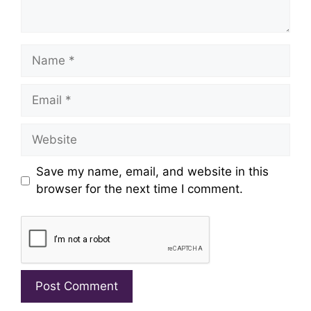
Name
Email
Website
Save my name, email, and website in this
browser for the next time I comment.