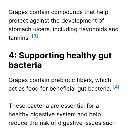
Grapes contain compounds that help
protect against the development of
stomach ulcers, including flavonoids and
[3]
tannins.
4: Supporting healthy gut
bacteria
Grapes contain prebiotic fibers, which
[4]
act as food for beneficial gut bacteria.
These bacteria are essential for a
healthy digestive system and help
reduce the risk of digestive issues such