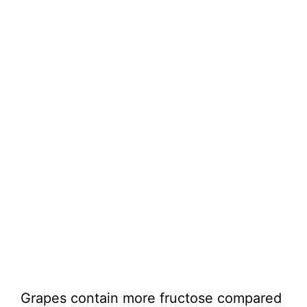
Grapes contain more fructose compared