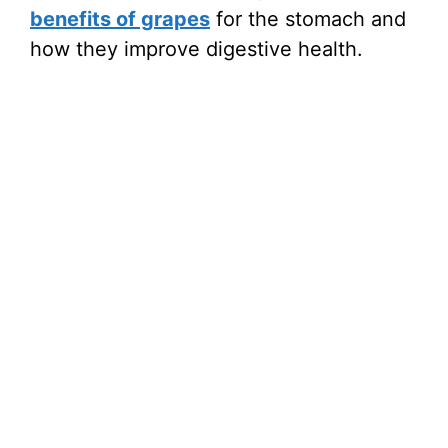
benefits of grapes
for the stomach and
how they improve digestive health.