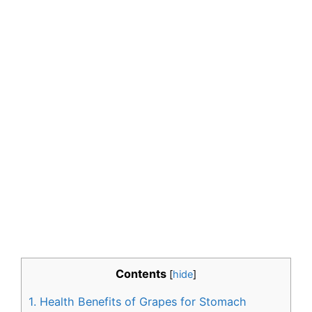
Contents
[
hide
]
1.
Health Benefits of Grapes for Stomach