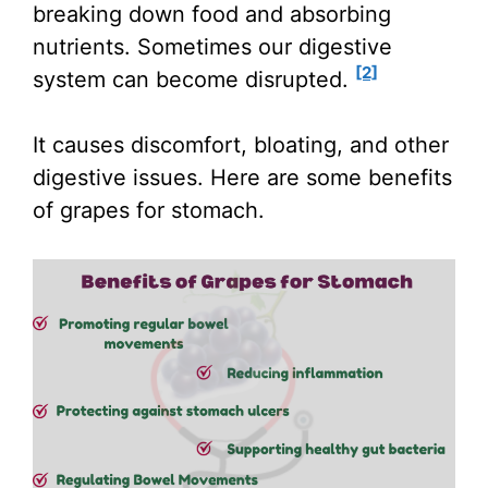
breaking down food and absorbing
nutrients. Sometimes our digestive
[2]
system can become disrupted.
It causes discomfort, bloating, and other
digestive issues. Here are some benefits
of grapes for stomach.