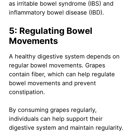
as irritable bowel syndrome (IBS) and
inflammatory bowel disease (IBD).
5: Regulating Bowel
Movements
A healthy digestive system depends on
regular bowel movements. Grapes
contain fiber, which can help regulate
bowel movements and prevent
constipation.
By consuming grapes regularly,
individuals can help support their
digestive system and maintain regularity.