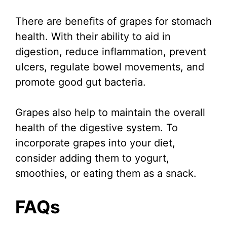
There are benefits of grapes for stomach
health. With their ability to aid in
digestion, reduce inflammation, prevent
ulcers, regulate bowel movements, and
promote good gut bacteria.
Grapes also help to maintain the overall
health of the digestive system. To
incorporate grapes into your diet,
consider adding them to yogurt,
smoothies, or eating them as a snack.
FAQs