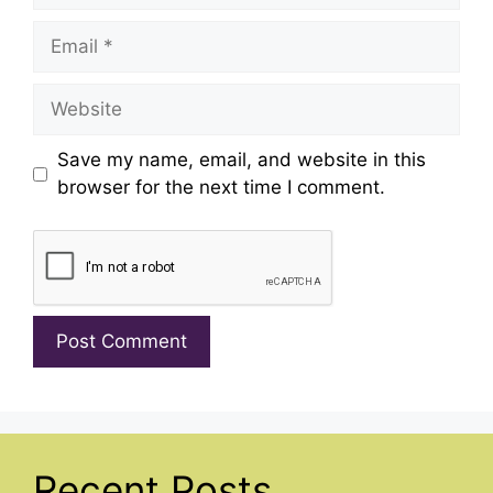
Email
Website
Save my name, email, and website in this
browser for the next time I comment.
Recent Posts