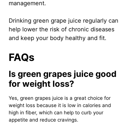
management.
Drinking green grape juice regularly can
help lower the risk of chronic diseases
and keep your body healthy and fit.
FAQs
Is green grapes juice good
for weight loss?
Yes, green grapes juice is a great choice for
weight loss because it is low in calories and
high in fiber, which can help to curb your
appetite and reduce cravings.