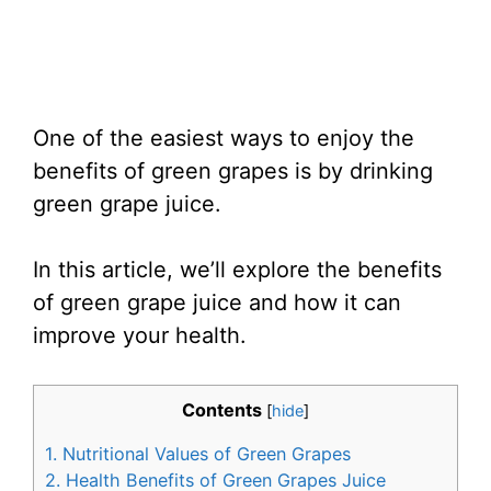
One of the easiest ways to enjoy the
benefits of green grapes is by drinking
green grape juice.
In this article, we’ll explore the benefits
of green grape juice and how it can
improve your health.
Contents
[
hide
]
1.
Nutritional Values of Green Grapes
2.
Health Benefits of Green Grapes Juice