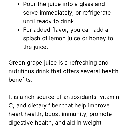
Pour the juice into a glass and
serve immediately, or refrigerate
until ready to drink.
For added flavor, you can add a
splash of lemon juice or honey to
the juice.
Green grape juice is a refreshing and
nutritious drink that offers several health
benefits.
It is a rich source of antioxidants, vitamin
C, and dietary fiber that help improve
heart health, boost immunity, promote
digestive health, and aid in weight