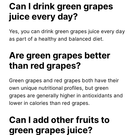
Can I drink green grapes
juice every day?
Yes, you can drink green grapes juice every day
as part of a healthy and balanced diet.
Are green grapes better
than red grapes?
Green grapes and red grapes both have their
own unique nutritional profiles, but green
grapes are generally higher in antioxidants and
lower in calories than red grapes.
Can I add other fruits to
green grapes juice?