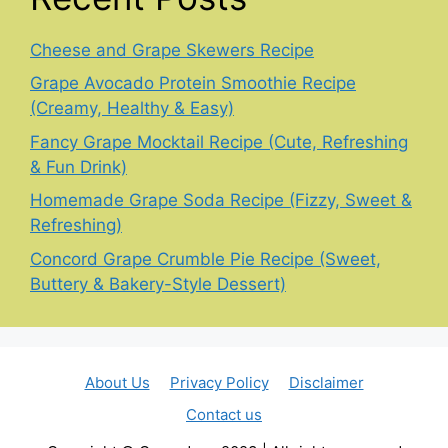
Cheese and Grape Skewers Recipe
Grape Avocado Protein Smoothie Recipe
(Creamy, Healthy & Easy)
Fancy Grape Mocktail Recipe (Cute, Refreshing
& Fun Drink)
Homemade Grape Soda Recipe (Fizzy, Sweet &
Refreshing)
Concord Grape Crumble Pie Recipe (Sweet,
Buttery & Bakery-Style Dessert)
About Us
Privacy Policy
Disclaimer
Contact us