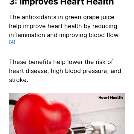
3: Improves Heart Health
The antioxidants in green grape juice
help improve heart health by reducing
inflammation and improving blood flow.
[4]
These benefits help lower the risk of
heart disease, high blood pressure, and
stroke.