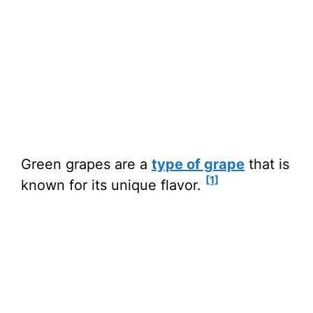
Green grapes are a
type of grape
that is
[1]
known for its unique flavor.