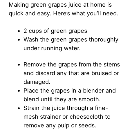
Making green grapes juice at home is
quick and easy. Here’s what you’ll need.
2 cups of green grapes
Wash the green grapes thoroughly
under running water.
Remove the grapes from the stems
and discard any that are bruised or
damaged.
Place the grapes in a blender and
blend until they are smooth.
Strain the juice through a fine-
mesh strainer or cheesecloth to
remove any pulp or seeds.