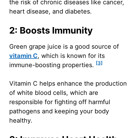
the risk of chronic diseases like cancer,
heart disease, and diabetes.
2: Boosts Immunity
Green grape juice is a good source of
vitamin C
, which is known for its
[3]
immune-boosting properties.
Vitamin C helps enhance the production
of white blood cells, which are
responsible for fighting off harmful
pathogens and keeping your body
healthy.