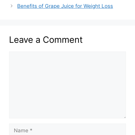
Benefits of Grape Juice for Weight Loss
Leave a Comment
Comment
Name