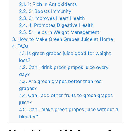
2.1.
1: Rich in Antioxidants
2.2.
2: Boosts Immunity
2.3.
3: Improves Heart Health
2.4.
4: Promotes Digestive Health
2.5.
5: Helps in Weight Management
3.
How to Make Green Grapes Juice at Home
4.
FAQs
4.1.
Is green grapes juice good for weight
loss?
4.2.
Can I drink green grapes juice every
day?
4.3.
Are green grapes better than red
grapes?
4.4.
Can I add other fruits to green grapes
juice?
4.5.
Can I make green grapes juice without a
blender?