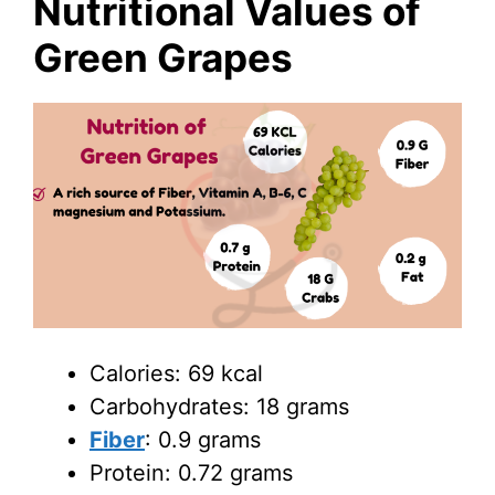
Nutritional Values of
Green Grapes
Calories: 69 kcal
Carbohydrates: 18 grams
Fiber
: 0.9 grams
Protein: 0.72 grams