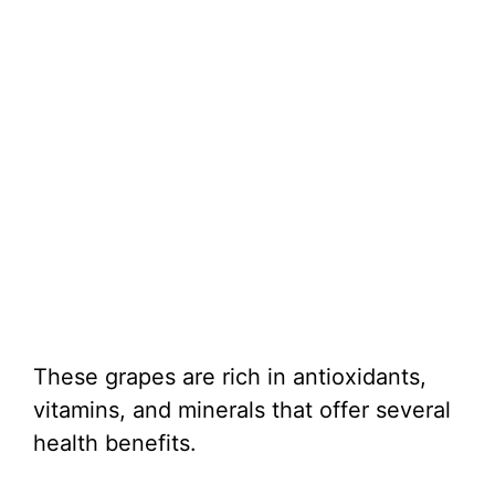
These grapes are rich in antioxidants,
vitamins, and minerals that offer several
health benefits.