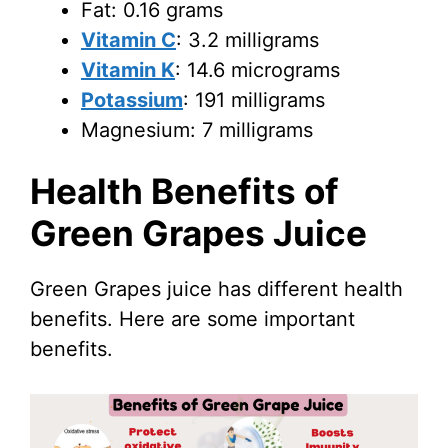
Fat: 0.16 grams
Vitamin C
: 3.2 milligrams
Vitamin K
: 14.6 micrograms
Potassium
: 191 milligrams
Magnesium: 7 milligrams
Health Benefits of
Green Grapes Juice
Green Grapes juice has different health
benefits. Here are some important
benefits.