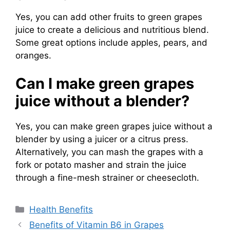
Yes, you can add other fruits to green grapes
juice to create a delicious and nutritious blend.
Some great options include apples, pears, and
oranges.
Can I make green grapes
juice without a blender?
Yes, you can make green grapes juice without a
blender by using a juicer or a citrus press.
Alternatively, you can mash the grapes with a
fork or potato masher and strain the juice
through a fine-mesh strainer or cheesecloth.
Categories
Health Benefits
Benefits of Vitamin B6 in Grapes