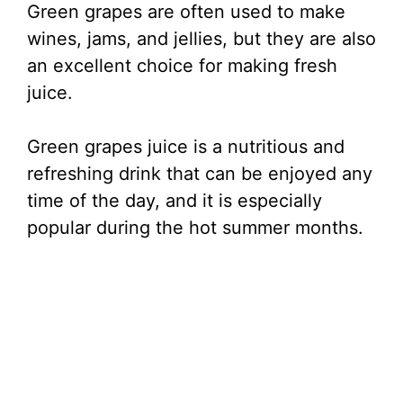
Green grapes are often used to make
wines, jams, and jellies, but they are also
an excellent choice for making fresh
juice.
Green grapes juice is a nutritious and
refreshing drink that can be enjoyed any
time of the day, and it is especially
popular during the hot summer months.