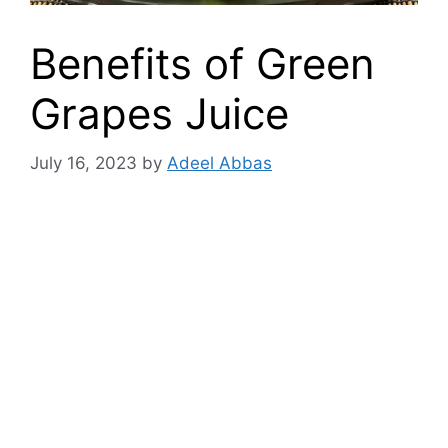
Benefits of Green
Grapes Juice
July 16, 2023
by
Adeel Abbas