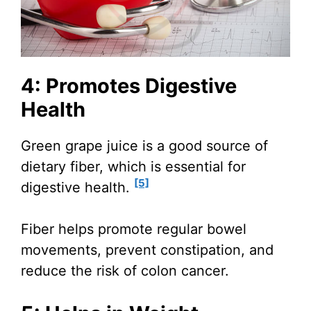
4: Promotes Digestive
Health
Green grape juice is a good source of
dietary fiber, which is essential for
[5]
digestive health.
Fiber helps promote regular bowel
movements, prevent constipation, and
reduce the risk of colon cancer.