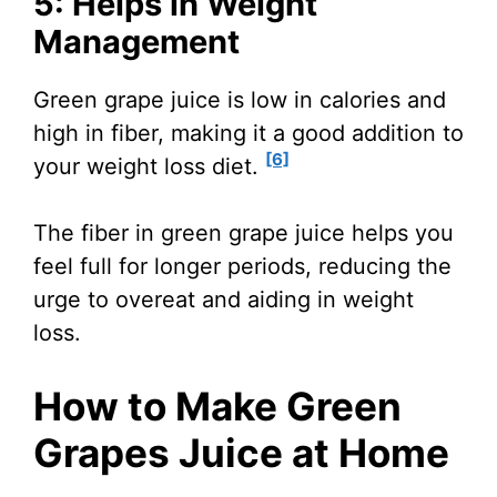
5: Helps in Weight
Management
Green grape juice is low in calories and
high in fiber, making it a good addition to
[6]
your weight loss diet.
The fiber in green grape juice helps you
feel full for longer periods, reducing the
urge to overeat and aiding in weight
loss.
How to Make Green
Grapes Juice at Home