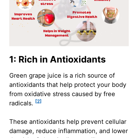
1: Rich in Antioxidants
Green grape juice is a rich source of
antioxidants that help protect your body
from oxidative stress caused by free
[2]
radicals.
These antioxidants help prevent cellular
damage, reduce inflammation, and lower