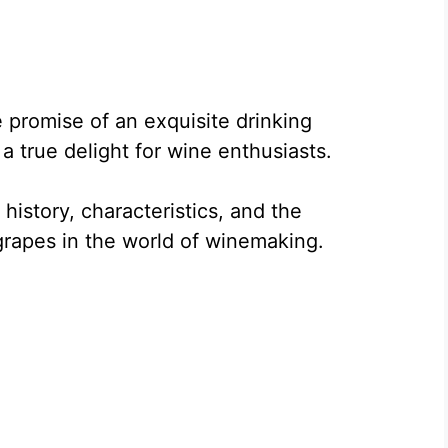
e promise of an exquisite drinking
a true delight for wine enthusiasts.
e history, characteristics, and the
grapes in the world of winemaking.