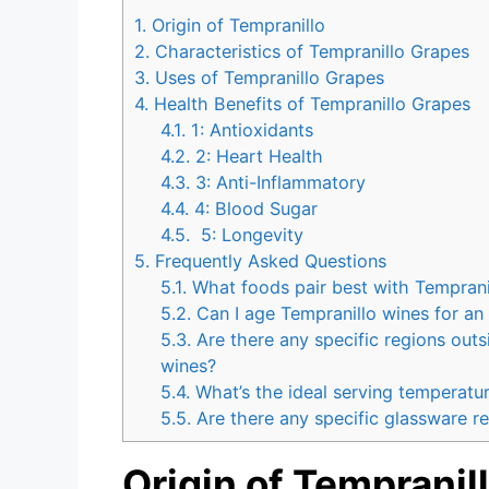
1.
Origin of Tempranillo
2.
Characteristics of Tempranillo Grapes
3.
Uses of Tempranillo Grapes
4.
Health Benefits of Tempranillo Grapes
4.1.
1: Antioxidants
4.2.
2: Heart Health
4.3.
3: Anti-Inflammatory
4.4.
4: Blood Sugar
4.5.
5: Longevity
5.
Frequently Asked Questions
5.1.
What foods pair best with Temprani
5.2.
Can I age Tempranillo wines for an
5.3.
Are there any specific regions out
wines?
5.4.
What’s the ideal serving temperatur
5.5.
Are there any specific glassware r
Origin of Tempranil