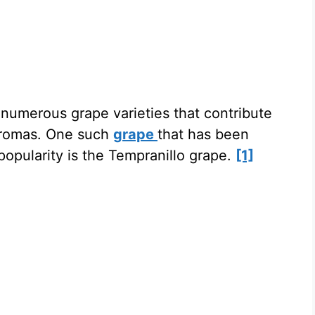
e numerous grape varieties that contribute
 aromas. One such
grape
that has been
popularity is the Tempranillo grape.
[1]