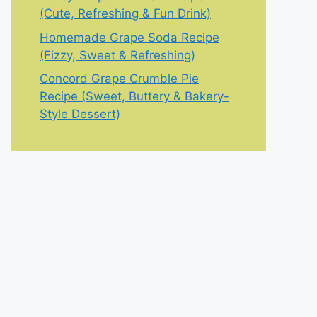
(Cute, Refreshing & Fun Drink)
Homemade Grape Soda Recipe
(Fizzy, Sweet & Refreshing)
Concord Grape Crumble Pie
Recipe (Sweet, Buttery & Bakery-
Style Dessert)