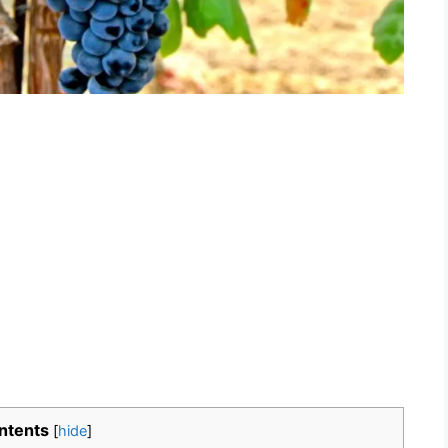
ntents
[
hide
]