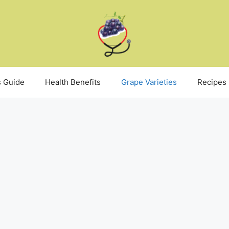
 Guide
Health Benefits
Grape Varieties
Recipes