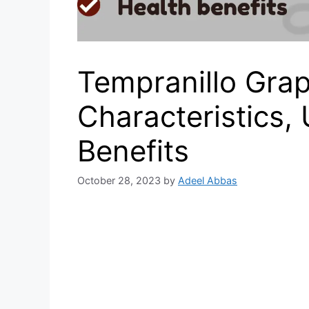
Tempranillo Grap
Characteristics,
Benefits
October 28, 2023
by
Adeel Abbas