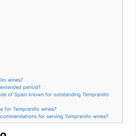
llo wines?
 extended period?
side of Spain known for outstanding Tempranillo
e for Tempranillo wines?
ecommendations for serving Tempranillo wines?
lo