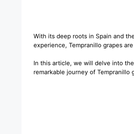
With its deep roots in Spain and th
experience, Tempranillo grapes are 
In this article, we will delve into th
remarkable journey of Tempranillo 