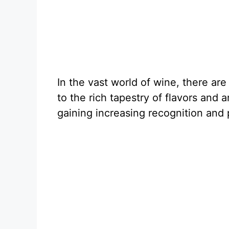
In the vast world of wine, there ar
to the rich tapestry of flavors and
gaining increasing recognition and 