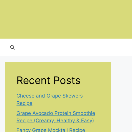
Recent Posts
Cheese and Grape Skewers
Recipe
Grape Avocado Protein Smoothie
Recipe (Creamy, Healthy & Easy)
Fancy Grape Mocktail Recipe