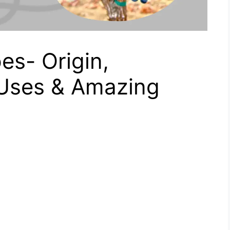
es- Origin,
 Uses & Amazing