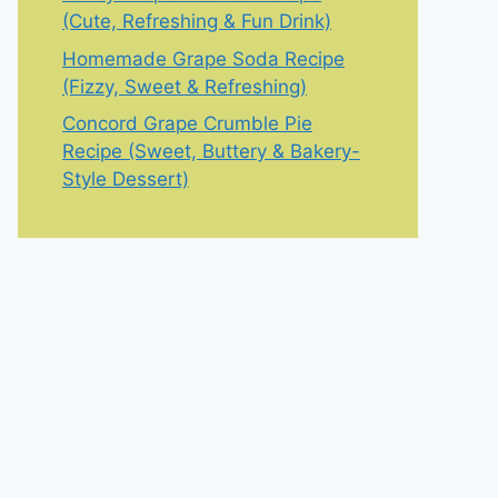
(Cute, Refreshing & Fun Drink)
Homemade Grape Soda Recipe
(Fizzy, Sweet & Refreshing)
Concord Grape Crumble Pie
Recipe (Sweet, Buttery & Bakery-
Style Dessert)