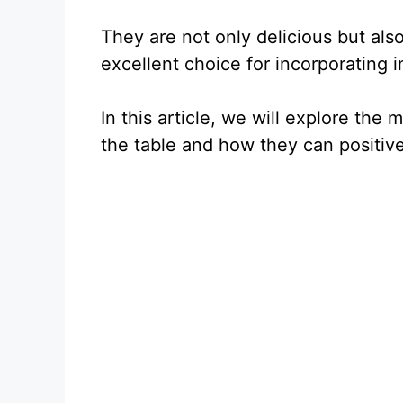
They are not only delicious but als
excellent choice for incorporating in
In this article, we will explore the
the table and how they can positive