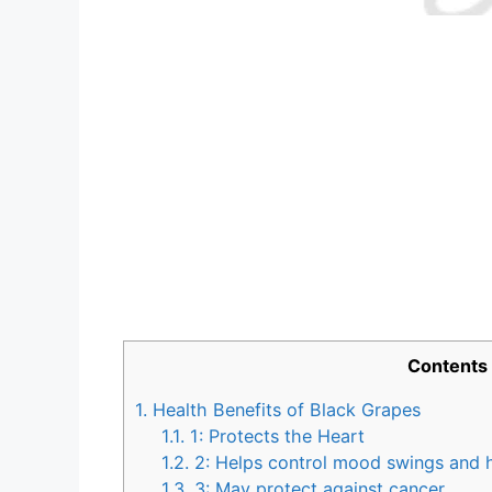
Contents
1.
Health Benefits of Black Grapes
1.1.
1: Protects the Heart
1.2.
2: Helps control mood swings and
1.3.
3: May protect against cancer