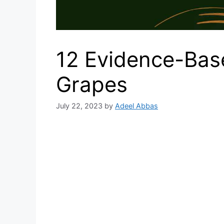
12 Evidence-Base
Grapes
July 22, 2023
by
Adeel Abbas