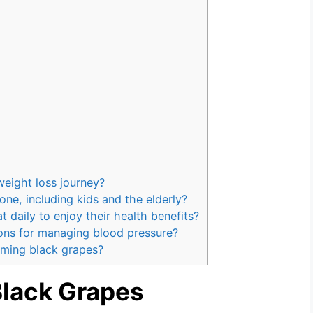
weight loss journey?
one, including kids and the elderly?
daily to enjoy their health benefits?
ons for managing blood pressure?
uming black grapes?
Black Grapes