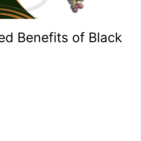
d Benefits of Black