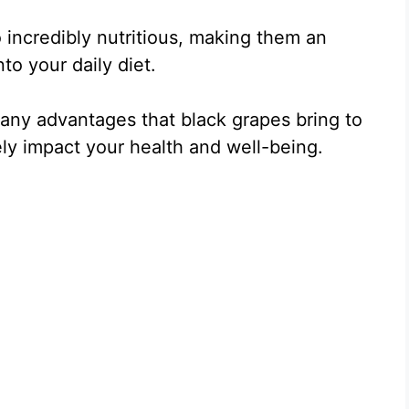
o incredibly nutritious, making them an
to your daily diet.
 many advantages that black grapes bring to
ly impact your health and well-being.