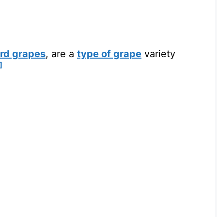
rd grapes
, are a
type of grape
variety
]