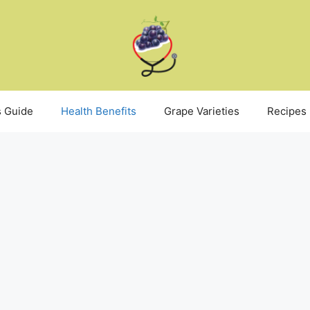
 Guide
Health Benefits
Grape Varieties
Recipes