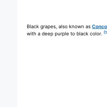
Black grapes, also known as
Conco
[1
with a deep purple to black color.