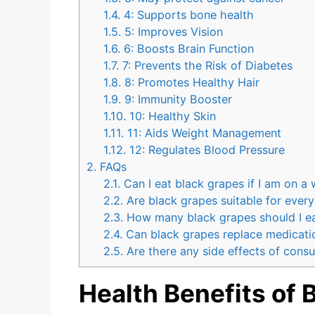
1.4.
4: Supports bone health
1.5.
5: Improves Vision
1.6.
6: Boosts Brain Function
1.7.
7: Prevents the Risk of Diabetes
1.8.
8: Promotes Healthy Hair
1.9.
9: Immunity Booster
1.10.
10: Healthy Skin
1.11.
11: Aids Weight Management
1.12.
12: Regulates Blood Pressure
2.
FAQs
2.1.
Can I eat black grapes if I am on a 
2.2.
Are black grapes suitable for every
2.3.
How many black grapes should I eat 
2.4.
Can black grapes replace medicati
2.5.
Are there any side effects of cons
Health Benefits of 