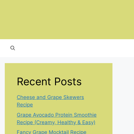
Recent Posts
Cheese and Grape Skewers
Recipe
Grape Avocado Protein Smoothie
Recipe (Creamy, Healthy & Easy)
Fancy Grape Mocktail Recipe