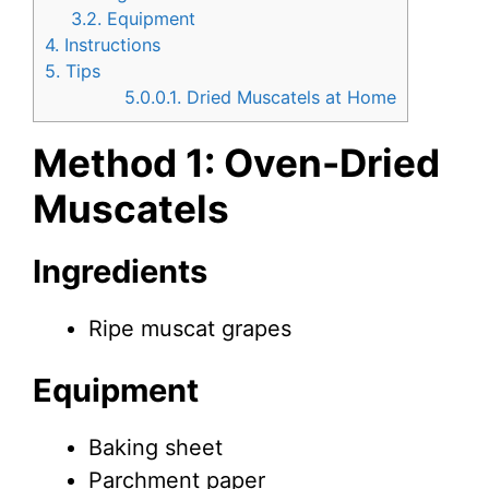
3.2.
Equipment
4.
Instructions
5.
Tips
5.0.0.1.
Dried Muscatels at Home
Method 1: Oven-Dried
Muscatels
Ingredients
Ripe muscat grapes
Equipment
Baking sheet
Parchment paper