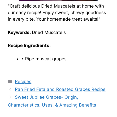
"Craft delicious Dried Muscatels at home with
our easy recipe! Enjoy sweet, chewy goodness
in every bite. Your homemade treat awaits!"
Keywords:
Dried Muscatels
Recipe Ingredients:
• Ripe muscat grapes
Categories
Recipes
Pan Fried Feta and Roasted Grapes Recipe
Sweet Jubilee Grapes- Origin,
Characteristics, Uses, & Amazing Benefits