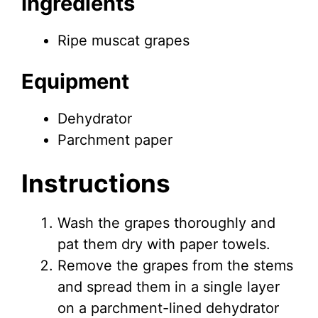
Ingredients
Ripe muscat grapes
Equipment
Dehydrator
Parchment paper
Instructions
Wash the grapes thoroughly and
pat them dry with paper towels.
Remove the grapes from the stems
and spread them in a single layer
on a parchment-lined dehydrator