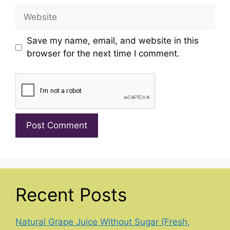
Website
Save my name, email, and website in this
browser for the next time I comment.
Recent Posts
Natural Grape Juice Without Sugar (Fresh,