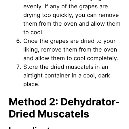
evenly. If any of the grapes are
drying too quickly, you can remove
them from the oven and allow them
to cool.
Once the grapes are dried to your
liking, remove them from the oven
and allow them to cool completely.
Store the dried muscatels in an
airtight container in a cool, dark
place.
Method 2: Dehydrator-
Dried Muscatels