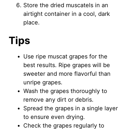
Store the dried muscatels in an
airtight container in a cool, dark
place.
Tips
Use ripe muscat grapes for the
best results. Ripe grapes will be
sweeter and more flavorful than
unripe grapes.
Wash the grapes thoroughly to
remove any dirt or debris.
Spread the grapes in a single layer
to ensure even drying.
Check the grapes regularly to