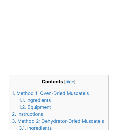
Contents
[
hide
]
1.
Method 1: Oven-Dried Muscatels
1.1.
Ingredients
1.2.
Equipment
2.
Instructions
3.
Method 2: Dehydrator-Dried Muscatels
3.1.
Ingredients