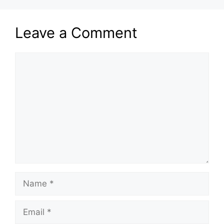
Leave a Comment
Comment
Name
Email