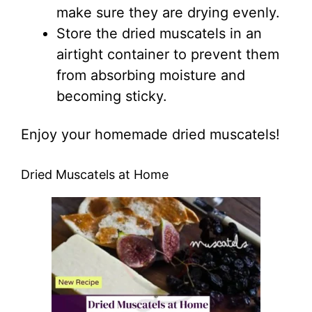
make sure they are drying evenly.
Store the dried muscatels in an
airtight container to prevent them
from absorbing moisture and
becoming sticky.
Enjoy your homemade dried muscatels!
Dried Muscatels at Home