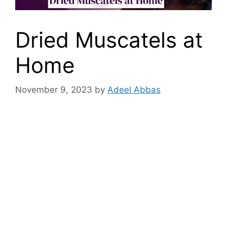
Dried Muscatels at
Home
November 9, 2023
by
Adeel Abbas