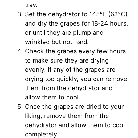
tray.
Set the dehydrator to 145°F (63°C)
and dry the grapes for 18-24 hours,
or until they are plump and
wrinkled but not hard.
Check the grapes every few hours
to make sure they are drying
evenly. If any of the grapes are
drying too quickly, you can remove
them from the dehydrator and
allow them to cool.
Once the grapes are dried to your
liking, remove them from the
dehydrator and allow them to cool
completely.