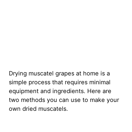
Drying muscatel grapes at home is a
simple process that requires minimal
equipment and ingredients. Here are
two methods you can use to make your
own dried muscatels.