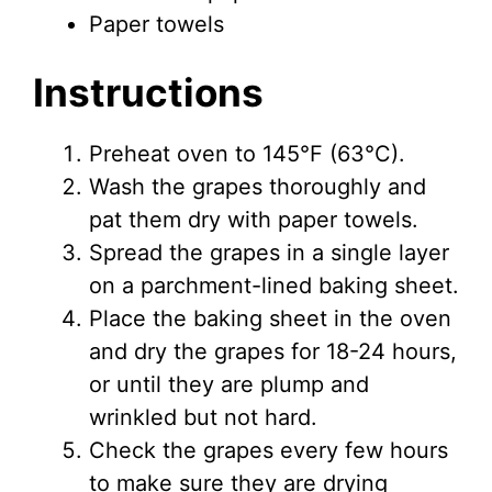
Paper towels
Instructions
Preheat oven to 145°F (63°C).
Wash the grapes thoroughly and
pat them dry with paper towels.
Spread the grapes in a single layer
on a parchment-lined baking sheet.
Place the baking sheet in the oven
and dry the grapes for 18-24 hours,
or until they are plump and
wrinkled but not hard.
Check the grapes every few hours
to make sure they are drying